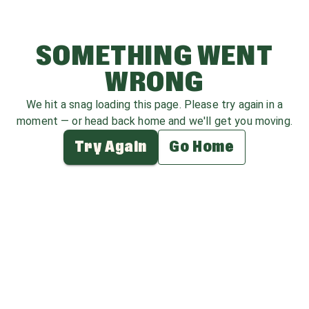
SOMETHING WENT
WRONG
We hit a snag loading this page. Please try again in a
moment — or head back home and we'll get you moving.
Try Again
Go Home