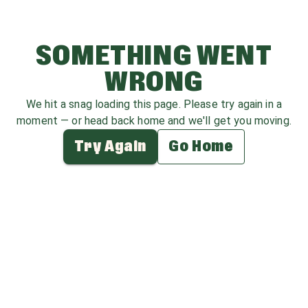
SOMETHING WENT
WRONG
We hit a snag loading this page. Please try again in a
moment — or head back home and we'll get you moving.
Try Again
Go Home