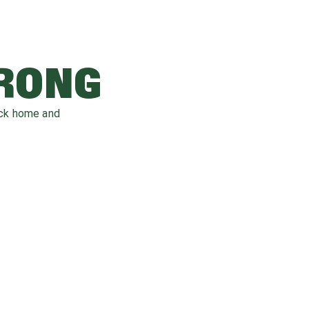
WRONG
ack home and