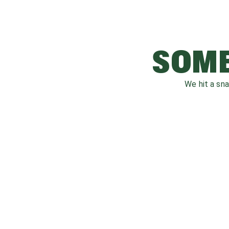
SOME
We hit a sn