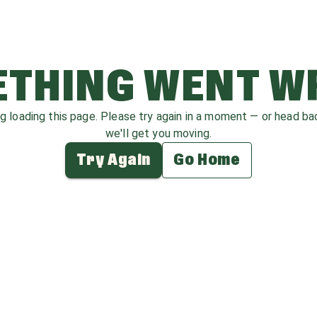
THING WENT 
ag loading this page. Please try again in a moment — or head b
we'll get you moving.
Try Again
Go Home