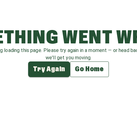
THING WENT 
ag loading this page. Please try again in a moment — or head b
we'll get you moving.
Try Again
Go Home