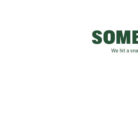
SOME
We hit a sn