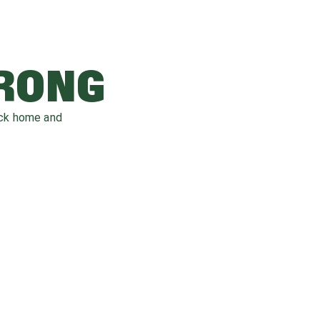
WRONG
ack home and