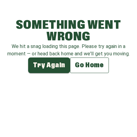
SOMETHING WENT
WRONG
We hit a snag loading this page. Please try again in a
moment — or head back home and we'll get you moving.
Try Again
Go Home