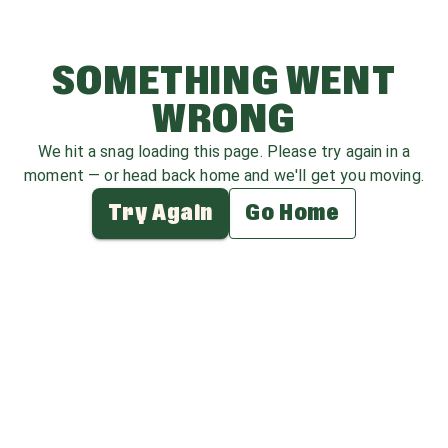
SOMETHING WENT
WRONG
We hit a snag loading this page. Please try again in a
moment — or head back home and we'll get you moving.
Try Again
Go Home