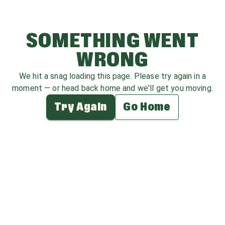
SOMETHING WENT
WRONG
We hit a snag loading this page. Please try again in a
moment — or head back home and we'll get you moving.
Try Again
Go Home