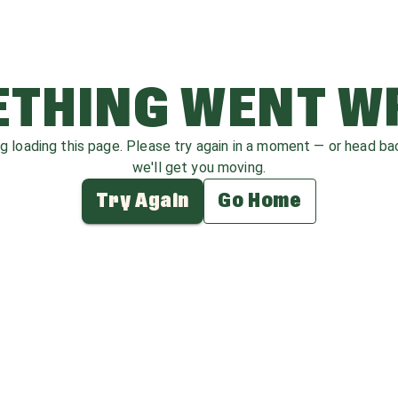
THING WENT 
ag loading this page. Please try again in a moment — or head b
we'll get you moving.
Try Again
Go Home