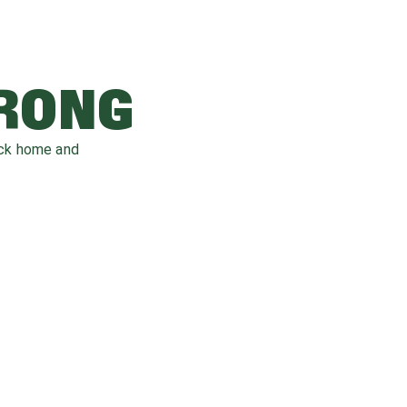
WRONG
ack home and