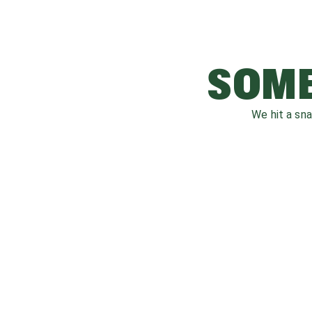
SOME
We hit a sn