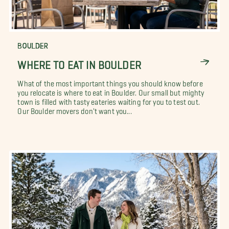
BOULDER
WHERE TO EAT IN BOULDER
What of the most important things you should know before
you relocate is where to eat in Boulder. Our small but mighty
town is filled with tasty eateries waiting for you to test out.
Our Boulder movers don't want you...