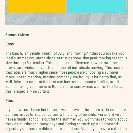
Summer Move
Cons:
The beach, lemonade, Fourth of July, and moving? If this sounds like your
ideal summer, you aren’t alone. Statistics show that peak moving season is
May through September. This is the main difference between summer
moves and winter moves: the number of individuals moving. This means
that rates are much higher since more people are choosing a summer
move. Not to mention, moving company availability is harder to find, as
well. Take into account the heat and increased amount of traffic, too. If
you’re making your move to Boulder or to somewhere warmer like Dallas,
this is especially important.
Pros:
If you have no choice but to make your move in the summer, do not fear. A
summer move to Boulder comes with plenty of benefits. For one, if you
have a family, school is out for the summer. You won’t have to worry about
the kids missing too many days and having to catch up on homework,
especially on those terrible algebra equations. Also, if you have a collection
of antiques, glassware, or even instruments, the warmer climate makes for