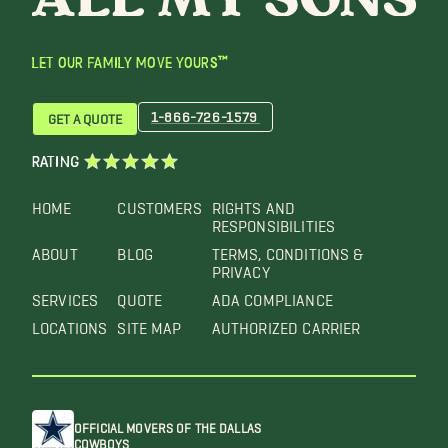
LET OUR FAMILY MOVE YOURS™
1-866-726-1579
GET A QUOTE
RATING
HOME
CUSTOMERS
RIGHTS AND
RESPONSIBILITIES
ABOUT
BLOG
TERMS, CONDITIONS &
PRIVACY
SERVICES
QUOTE
ADA COMPLIANCE
LOCATIONS
SITE MAP
AUTHORIZED CARRIER
OFFICIAL MOVERS OF THE DALLAS
COWBOYS