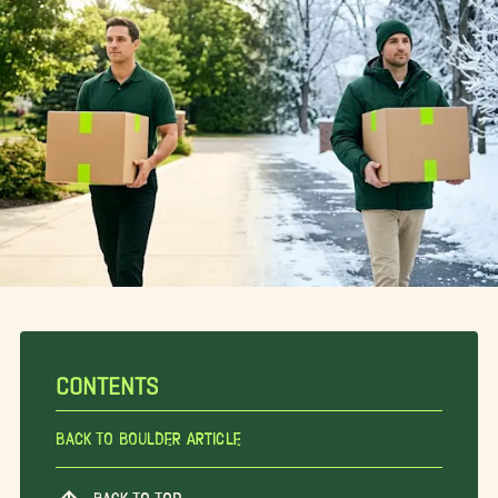
CONTENTS
Back To Boulder Article