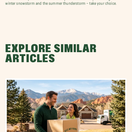
winter snowstorm and the summer thunderstorm – take your choice.
EXPLORE SIMILAR
ARTICLES