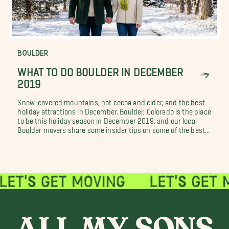
BOULDER
WHAT TO DO BOULDER IN DECEMBER
2019
Snow-covered mountains, hot cocoa and cider, and the best
holiday attractions in December. Boulder, Colorado is the place
to be this holiday season in December 2019, and our local
Boulder movers share some insider tips on some of the best...