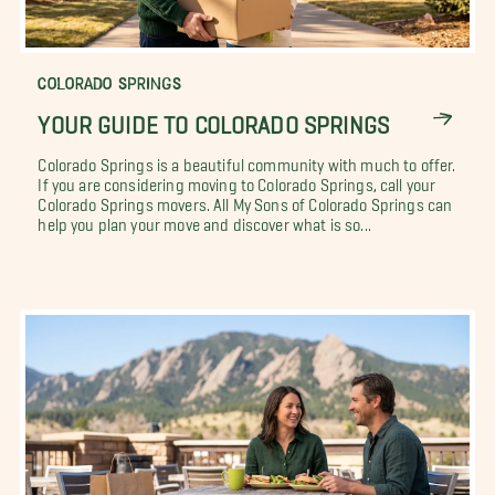
COLORADO SPRINGS
YOUR GUIDE TO COLORADO SPRINGS
Colorado Springs is a beautiful community with much to offer.
If you are considering moving to Colorado Springs, call your
Colorado Springs movers. All My Sons of Colorado Springs can
help you plan your move and discover what is so...