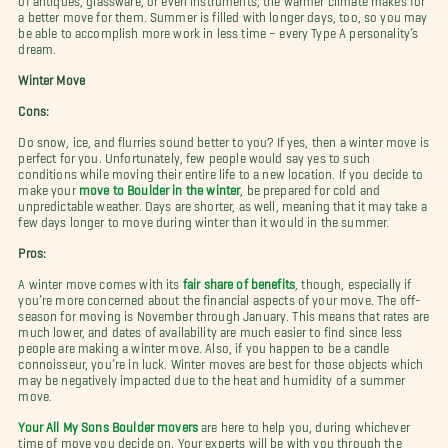
a better move for them. Summer is filled with longer days, too, so you may
be able to accomplish more work in less time – every Type A personality’s
dream.
Winter Move
Cons:
Do snow, ice, and flurries sound better to you? If yes, then a winter move is
perfect for you. Unfortunately, few people would say yes to such
conditions while moving their entire life to a new location. If you decide to
make your
move to Boulder in the winter
, be prepared for cold and
unpredictable weather. Days are shorter, as well, meaning that it may take a
few days longer to move during winter than it would in the summer.
Pros:
A winter move comes with its
fair share of benefits
, though, especially if
you’re more concerned about the financial aspects of your move. The off-
season for moving is November through January. This means that rates are
much lower, and dates of availability are much easier to find since less
people are making a winter move. Also, if you happen to be a candle
connoisseur, you’re in luck. Winter moves are best for those objects which
may be negatively impacted due to the heat and humidity of a summer
move.
Your All My Sons Boulder movers
are here to help you, during whichever
time of move you decide on. Your experts will be with you through the