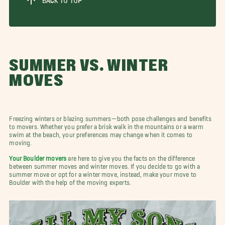
BACK TO TOP
SUMMER VS. WINTER
MOVES
Freezing winters or blazing summers—both pose challenges and benefits
to movers. Whether you prefer a brisk walk in the mountains or a warm
swim at the beach, your preferences may change when it comes to
moving.
Your Boulder movers
are here to give you the facts on the difference
between summer moves and winter moves. If you decide to go with a
summer move or opt for a winter move, instead, make your move to
Boulder with the help of the moving experts.