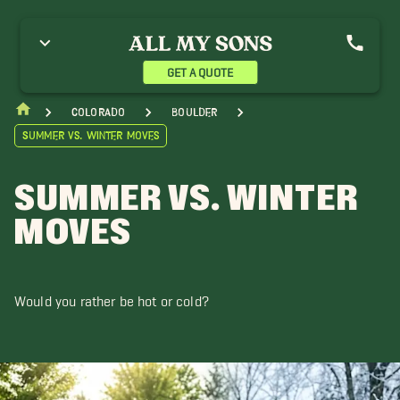
GET A QUOTE
Colorado
Boulder
Summer vs. Winter Moves
SUMMER VS. WINTER
MOVES
Would you rather be hot or cold?