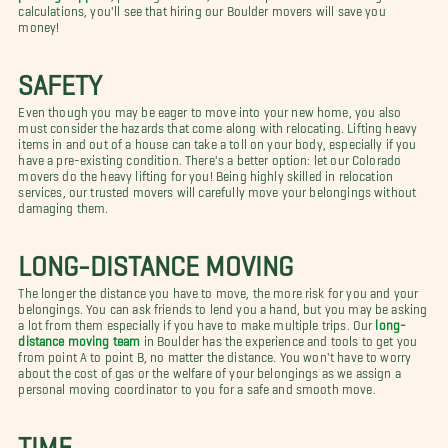
calculations, you'll see that hiring our Boulder movers will save you
money!
SAFETY
Even though you may be eager to move into your new home, you also
must consider the hazards that come along with relocating. Lifting heavy
items in and out of a house can take a toll on your body, especially if you
have a pre-existing condition. There's a better option: let our Colorado
movers do the heavy lifting for you! Being highly skilled in relocation
services, our trusted movers will carefully move your belongings without
damaging them.
LONG-DISTANCE MOVING
The longer the distance you have to move, the more risk for you and your
belongings. You can ask friends to lend you a hand, but you may be asking
a lot from them especially if you have to make multiple trips. Our
long-
distance moving team
in Boulder has the experience and tools to get you
from point A to point B, no matter the distance. You won't have to worry
about the cost of gas or the welfare of your belongings as we assign a
personal moving coordinator to you for a safe and smooth move.
TIME