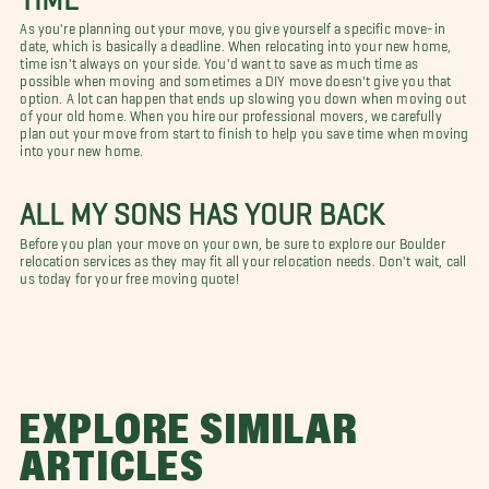
As you're planning out your move, you give yourself a specific move-in
date, which is basically a deadline. When relocating into your new home,
time isn't always on your side. You'd want to save as much time as
possible when moving and sometimes a DIY move doesn't give you that
option. A lot can happen that ends up slowing you down when moving out
of your old home. When you hire our professional movers, we carefully
plan out your move from start to finish to help you save time when moving
into your new home.
ALL MY SONS HAS YOUR BACK
Before you plan your move on your own, be sure to explore our Boulder
relocation services as they may fit all your relocation needs. Don't wait, call
us today for your free moving quote!
EXPLORE SIMILAR
ARTICLES