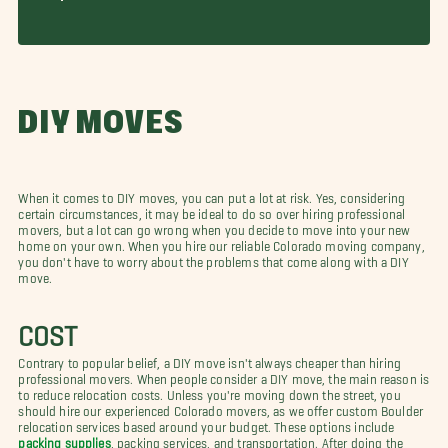
DIY MOVES
When it comes to DIY moves, you can put a lot at risk. Yes, considering
certain circumstances, it may be ideal to do so over hiring professional
movers, but a lot can go wrong when you decide to move into your new
home on your own. When you hire our reliable Colorado moving company,
you don't have to worry about the problems that come along with a DIY
move.
COST
Contrary to popular belief, a DIY move isn't always cheaper than hiring
professional movers. When people consider a DIY move, the main reason is
to reduce relocation costs. Unless you're moving down the street, you
should hire our experienced Colorado movers, as we offer custom Boulder
relocation services based around your budget. These options include
packing supplies
, packing services, and transportation. After doing the