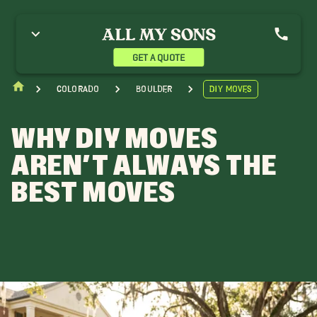
GET A QUOTE
Colorado
Boulder
DIY Moves
WHY DIY MOVES
AREN’T ALWAYS THE
BEST MOVES