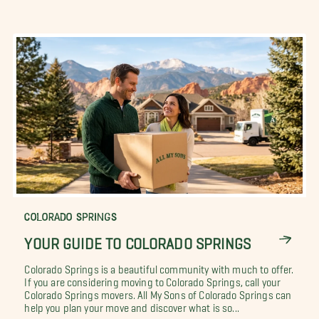
COLORADO SPRINGS
YOUR GUIDE TO COLORADO SPRINGS
Colorado Springs is a beautiful community with much to offer.
If you are considering moving to Colorado Springs, call your
Colorado Springs movers. All My Sons of Colorado Springs can
help you plan your move and discover what is so...