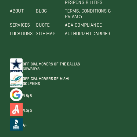
RESPONSIBILITIES
ABOUT
BLOG
TERMS, CONDITIONS &
PRIVACY
SERVICES
QUOTE
ADA COMPLIANCE
LOCATIONS
SITE MAP
AUTHORIZED CARRIER
OFFICIAL MOVERS OF THE DALLAS
COWBOYS
OFFICIAL MOVERS OF MIAMI
DOLPHINS
4.6/5
4.5/5
A+