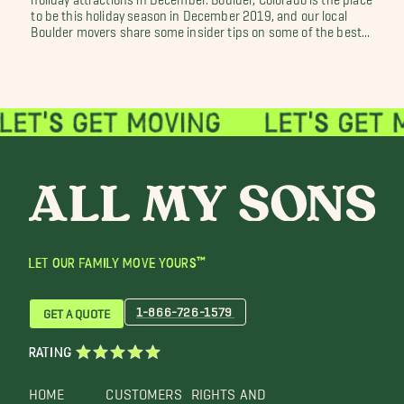
to be this holiday season in December 2019, and our local
Boulder movers share some insider tips on some of the best...
LET OUR FAMILY MOVE YOURS™
1-866-726-1579
GET A QUOTE
RATING
HOME
CUSTOMERS
RIGHTS AND