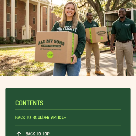
CONTENTS
Back To Boulder Article
BACK TO TOP