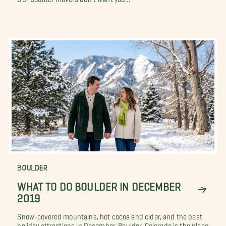
BOULDER
WHAT TO DO BOULDER IN DECEMBER
2019
Snow-covered mountains, hot cocoa and cider, and the best
holiday attractions in December. Boulder, Colorado is the place