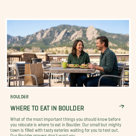
BOULDER
WHERE TO EAT IN BOULDER
What of the most important things you should know before
you relocate is where to eat in Boulder. Our small but mighty
town is filled with tasty eateries waiting for you to test out.
Our Boulder movers don't want you...