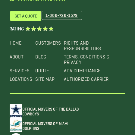
1-866-726-1579
GET A QUOTE
RATING
HOME
CUSTOMERS
RIGHTS AND
RESPONSIBILITIES
ABOUT
BLOG
TERMS, CONDITIONS &
PRIVACY
SERVICES
QUOTE
ADA COMPLIANCE
LOCATIONS
SITE MAP
AUTHORIZED CARRIER
OFFICIAL MOVERS OF THE DALLAS
COWBOYS
OFFICIAL MOVERS OF MIAMI
DOLPHINS