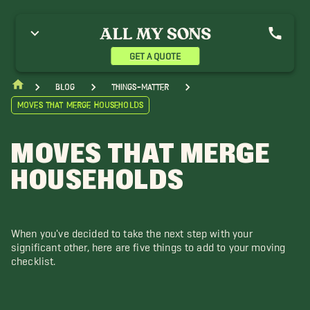
GET A QUOTE
blog
things-matter
Moves that Merge Households
MOVES THAT MERGE
HOUSEHOLDS
When you've decided to take the next step with your
significant other, here are five things to add to your moving
checklist.