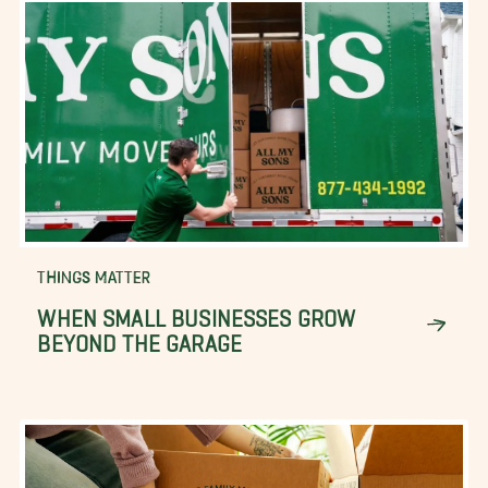
THINGS MATTER
WHEN SMALL BUSINESSES GROW
BEYOND THE GARAGE