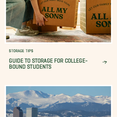
STORAGE TIPS
GUIDE TO STORAGE FOR COLLEGE-
BOUND STUDENTS