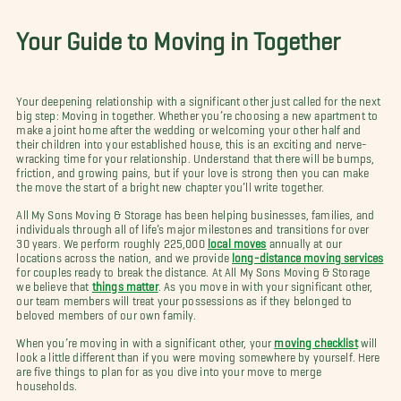
Your Guide to Moving in Together
Your deepening relationship with a significant other just called for the next
big step: Moving in together. Whether you’re choosing a new apartment to
make a joint home after the wedding or welcoming your other half and
their children into your established house, this is an exciting and nerve-
wracking time for your relationship. Understand that there will be bumps,
friction, and growing pains, but if your love is strong then you can make
the move the start of a bright new chapter you’ll write together.
All My Sons Moving & Storage has been helping businesses, families, and
individuals through all of life’s major milestones and transitions for over
30 years. We perform roughly 225,000
local moves
annually at our
locations across the nation, and we provide
long-distance moving services
for couples ready to break the distance. At All My Sons Moving & Storage
we believe that
things matter
. As you move in with your significant other,
our team members will treat your possessions as if they belonged to
beloved members of our own family.
When you’re moving in with a significant other, your
moving checklist
will
look a little different than if you were moving somewhere by yourself. Here
are five things to plan for as you dive into your move to merge
households.