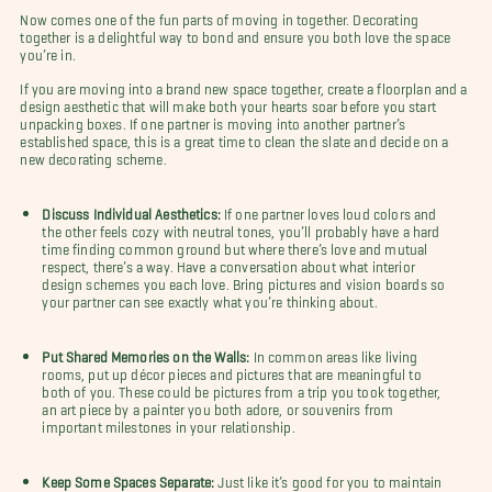
Now comes one of the fun parts of moving in together. Decorating
together is a delightful way to bond and ensure you both love the space
you’re in.
If you are moving into a brand new space together, create a floorplan and a
design aesthetic that will make both your hearts soar before you start
unpacking boxes. If one partner is moving into another partner’s
established space, this is a great time to clean the slate and decide on a
new decorating scheme.
Discuss Individual Aesthetics:
If one partner loves loud colors and
the other feels cozy with neutral tones, you’ll probably have a hard
time finding common ground but where there’s love and mutual
respect, there’s a way. Have a conversation about what interior
design schemes you each love. Bring pictures and vision boards so
your partner can see exactly what you’re thinking about.
Put Shared Memories on the Walls:
In common areas like living
rooms, put up décor pieces and pictures that are meaningful to
both of you. These could be pictures from a trip you took together,
an art piece by a painter you both adore, or souvenirs from
important milestones in your relationship.
Keep Some Spaces Separate:
Just like it’s good for you to maintain