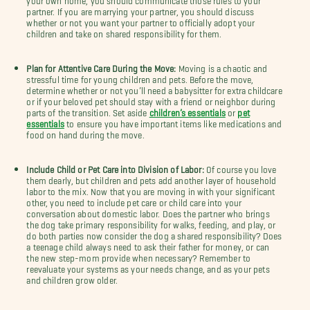
partner. If you are marrying your partner, you should discuss
whether or not you want your partner to officially adopt your
children and take on shared responsibility for them.
Plan for Attentive Care During the Move:
Moving is a chaotic and
stressful time for young children and pets. Before the move,
determine whether or not you’ll need a babysitter for extra childcare
or if your beloved pet should stay with a friend or neighbor during
parts of the transition. Set aside
children’s essentials
or
pet
essentials
to ensure you have important items like medications and
food on hand during the move.
Include Child or Pet Care into Division of Labor:
Of course you love
them dearly, but children and pets add another layer of household
labor to the mix. Now that you are moving in with your significant
other, you need to include pet care or child care into your
conversation about domestic labor. Does the partner who brings
the dog take primary responsibility for walks, feeding, and play, or
do both parties now consider the dog a shared responsibility? Does
a teenage child always need to ask their father for money, or can
the new step-mom provide when necessary? Remember to
reevaluate your systems as your needs change, and as your pets
and children grow older.