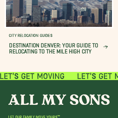
CITY RELOCATION GUIDES
DESTINATION DENVER: YOUR GUIDE TO
RELOCATING TO THE MILE HIGH CITY
LET OUR FAMILY MOVE YOURS™