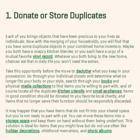
1. Donate or Store Duplicates
Each of you brings objects that have been precious to your lives as
individuals. Now with the merging of your households, you will find that
you have some duplicate objects in your combined home inventory. Maybe
you both have a snazzy kitchen blender, or you each have a copy of a
mutual favorite
vinyl record
. Whatever you both bring to the new home,
chances are that in daily life you won’t need the extras.
Take this opportunity before the move to
declutter
what you keep in your
possession. Go through your individual closets and determine what no
longer fits your body or your style, search through your
books
and
physical
media collections
to find items you’re willing to part with, and of
course locate all the duplicate
kitchen utensils
and
small appliances
. Items
in good condition should be donated to you favorite local charity, and
items that no longer serve their function should be responsibly discarded.
It may happen that you have items that do not fit into your shared space
but you’re not ready to part with yet. You can move these items into a
storage space
and keep them on hand without them being underfoot. This
solution is ideal for items that you might love but do not use often like
holiday decorations
, childhood mementos, and
photo albums
.