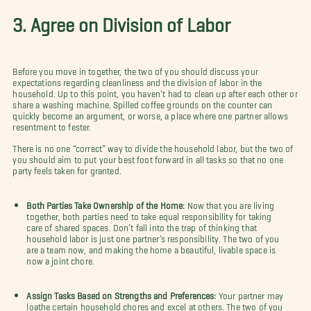
3. Agree on Division of Labor
Before you move in together, the two of you should discuss your
expectations regarding cleanliness and the division of labor in the
household. Up to this point, you haven’t had to clean up after each other or
share a washing machine. Spilled coffee grounds on the counter can
quickly become an argument, or worse, a place where one partner allows
resentment to fester.
There is no one “correct” way to divide the household labor, but the two of
you should aim to put your best foot forward in all tasks so that no one
party feels taken for granted.
Both Parties Take Ownership of the Home:
Now that you are living
together, both parties need to take equal responsibility for taking
care of shared spaces. Don’t fall into the trap of thinking that
household labor is just one partner’s responsibility. The two of you
are a team now, and making the home a beautiful, livable space is
now a joint chore.
Assign Tasks Based on Strengths and Preferences:
Your partner may
loathe certain household chores and excel at others. The two of you