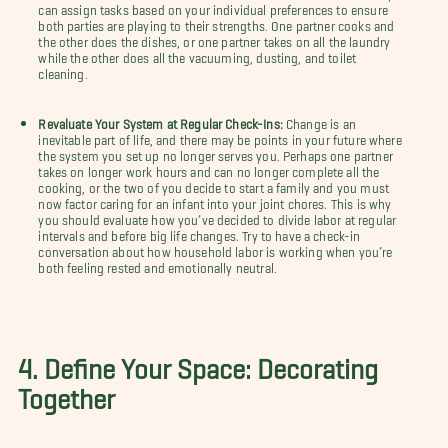
can assign tasks based on your individual preferences to ensure
both parties are playing to their strengths. One partner cooks and
the other does the dishes, or one partner takes on all the laundry
while the other does all the vacuuming, dusting, and toilet
cleaning.
Revaluate Your System at Regular Check-Ins:
Change is an
inevitable part of life, and there may be points in your future where
the system you set up no longer serves you. Perhaps one partner
takes on longer work hours and can no longer complete all the
cooking, or the two of you decide to start a family and you must
now factor caring for an infant into your joint chores. This is why
you should evaluate how you’ve decided to divide labor at regular
intervals and before big life changes. Try to have a check-in
conversation about how household labor is working when you’re
both feeling rested and emotionally neutral.
4. Define Your Space: Decorating
Together