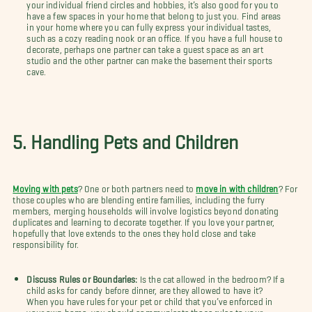
your individual friend circles and hobbies, it’s also good for you to
have a few spaces in your home that belong to just you. Find areas
in your home where you can fully express your individual tastes,
such as a cozy reading nook or an office. If you have a full house to
decorate, perhaps one partner can take a guest space as an art
studio and the other partner can make the basement their sports
cave.
5. Handling Pets and Children
Moving with pets
? One or both partners need to
move in with children
? For
those couples who are blending entire families, including the furry
members, merging households will involve logistics beyond donating
duplicates and learning to decorate together. If you love your partner,
hopefully that love extends to the ones they hold close and take
responsibility for.
Discuss Rules or Boundaries:
Is the cat allowed in the bedroom? If a
child asks for candy before dinner, are they allowed to have it?
When you have rules for your pet or child that you’ve enforced in
your own home, you should communicate those rules to your