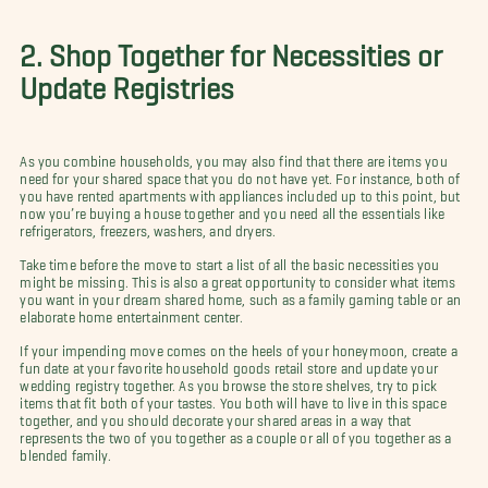
2. Shop Together for Necessities or
Update Registries
As you combine households, you may also find that there are items you
need for your shared space that you do not have yet. For instance, both of
you have rented apartments with appliances included up to this point, but
now you’re buying a house together and you need all the essentials like
refrigerators, freezers, washers, and dryers.
Take time before the move to start a list of all the basic necessities you
might be missing. This is also a great opportunity to consider what items
you want in your dream shared home, such as a family gaming table or an
elaborate home entertainment center.
If your impending move comes on the heels of your honeymoon, create a
fun date at your favorite household goods retail store and update your
wedding registry together. As you browse the store shelves, try to pick
items that fit both of your tastes. You both will have to live in this space
together, and you should decorate your shared areas in a way that
represents the two of you together as a couple or all of you together as a
blended family.