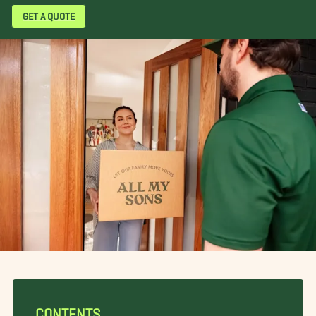
GET A QUOTE
CONTENTS