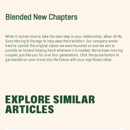
Blended New Chapters
When it comes time to take the next step in your relationship, allow All My
Sons Moving & Storage to help ease the transition. Our company works
hard to uphold the original values we were founded on and we aim to
provide an honest helping hand wherever it is needed. We’ve been moving
couples just like you for over four generations. Click the quote button to
get started on your move into the future with your significant other.
EXPLORE SIMILAR
ARTICLES