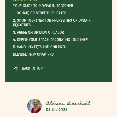
Your Guide to Moving in Together
1. Donate or Store Duplicates
2. Shop Together for Necessities or Update
Registries
3. Agree on Division of Labor
4. Define Your Space: Decorating Together
5. Handling Pets and Children
Blended New Chapters
BACK TO TOP
Allison Marshall
03 Jul 2026