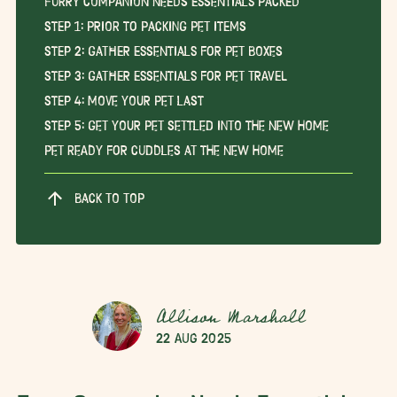
Furry Companion Needs Essentials Packed
Step 1: Prior to Packing Pet Items
Step 2: Gather Essentials for Pet Boxes
Step 3: Gather Essentials for Pet Travel
Step 4: Move Your Pet Last
Step 5: Get Your Pet Settled Into the New Home
Pet Ready for Cuddles at the New Home
BACK TO TOP
Allison Marshall
22 Aug 2025