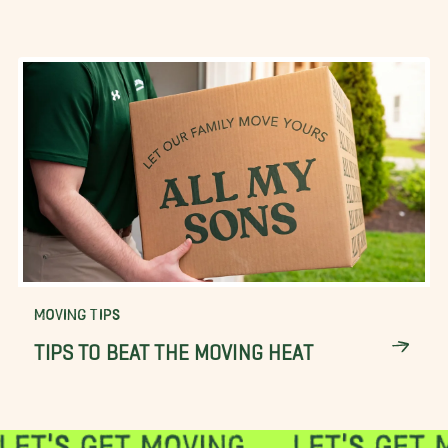
MOVING TIPS
TIPS TO BEAT THE MOVING HEAT