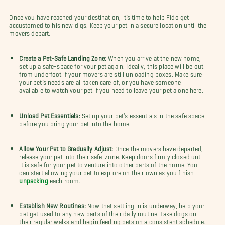
Once you have reached your destination, it’s time to help Fido get
accustomed to his new digs. Keep your pet in a secure location until the
movers depart.
Create a Pet-Safe Landing Zone:
When you arrive at the new home,
set up a safe-space for your pet again. Ideally, this place will be out
from underfoot if your movers are still unloading boxes. Make sure
your pet’s needs are all taken care of, or you have someone
available to watch your pet if you need to leave your pet alone here.
Unload Pet Essentials:
Set up your pet’s essentials in the safe space
before you bring your pet into the home.
Allow Your Pet to Gradually Adjust:
Once the movers have departed,
release your pet into their safe-zone. Keep doors firmly closed until
it is safe for your pet to venture into other parts of the home. You
can start allowing your pet to explore on their own as you finish
unpacking
each room.
Establish New Routines:
Now that settling in is underway, help your
pet get used to any new parts of their daily routine. Take dogs on
their regular walks and begin feeding pets on a consistent schedule.