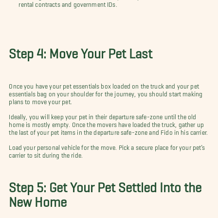
rental contracts and government IDs.
Step 4: Move Your Pet Last
Once you have your pet essentials box loaded on the truck and your pet
essentials bag on your shoulder for the journey, you should start making
plans to move your pet.
Ideally, you will keep your pet in their departure safe-zone until the old
home is mostly empty. Once the movers have loaded the truck, gather up
the last of your pet items in the departure safe-zone and Fido in his carrier.
Load your personal vehicle for the move. Pick a secure place for your pet’s
carrier to sit during the ride.
Step 5: Get Your Pet Settled Into the
New Home