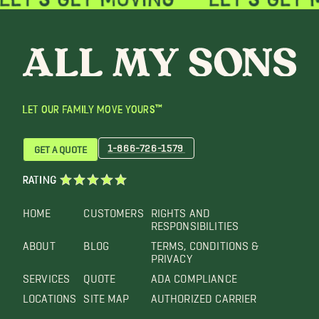
LET OUR FAMILY MOVE YOURS™
1-866-726-1579
GET A QUOTE
RATING
HOME
CUSTOMERS
RIGHTS AND
RESPONSIBILITIES
ABOUT
BLOG
TERMS, CONDITIONS &
PRIVACY
SERVICES
QUOTE
ADA COMPLIANCE
LOCATIONS
SITE MAP
AUTHORIZED CARRIER