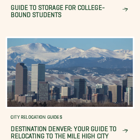
GUIDE TO STORAGE FOR COLLEGE-
BOUND STUDENTS
CITY RELOCATION GUIDES
DESTINATION DENVER: YOUR GUIDE TO
RELOCATING TO THE MILE HIGH CITY