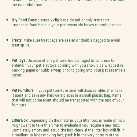
pet essentials box.
Dry Food Bags:
Securely clip bags closed or only transport
unopened food bags in your pet essentials boxes to avoid a mess.
Treats:
Make sure treat bags are sealed or double bagged to avoid
treat spills.
Pet Toys:
Dispose of any pet toys too damaged to continue to
entertain your pet.
Pet toys coming with you should be wrapped in
packing paper or bubble wrap prior to going into your pet essentials
boxes.
Pet Furniture:
If your pet furniture item will disassemble, then take
it apart and save any hardware pieces in a small plastic bag. Items
that will not come apart should be transported with the rest of your
furniture.
Litter Box:
Depending on the material your litter box is made of, you
might want to take this time to evaluate if you require a new box.
Completely empty and scrub the box clean. If the litter box will fit in
a medium to large moving box, pack it in the very bottom of the