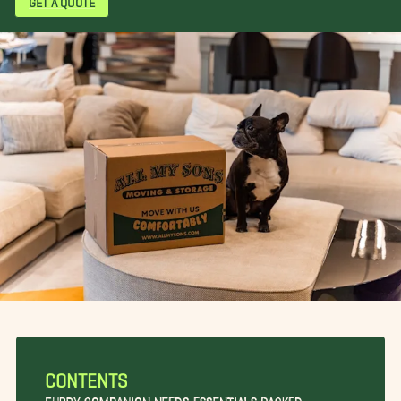
CONTENTS