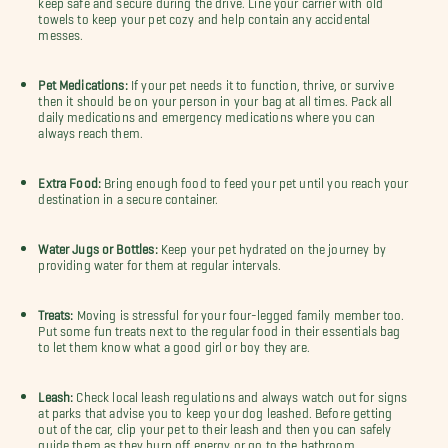
towels to keep your pet cozy and help contain any accidental
messes.
Pet Medications:
If your pet needs it to function, thrive, or survive
then it should be on your person in your bag at all times. Pack all
daily medications and emergency medications where you can
always reach them.
Extra Food:
Bring enough food to feed your pet until you reach your
destination in a secure container.
Water Jugs or Bottles:
Keep your pet hydrated on the journey by
providing water for them at regular intervals.
Treats:
Moving is stressful for your four-legged family member too.
Put some fun treats next to the regular food in their essentials bag
to let them know what a good girl or boy they are.
Leash:
Check local leash regulations and always watch out for signs
at parks that advise you to keep your dog leashed. Before getting
out of the car, clip your pet to their leash and then you can safely
guide them as they burn off energy or go to the bathroom.