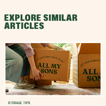
EXPLORE SIMILAR
ARTICLES
STORAGE TIPS