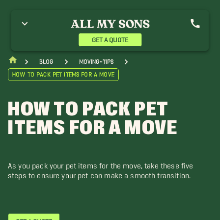
GET A QUOTE
blog
moving-tips
How to Pack Pet Items for a Move
HOW TO PACK PET
ITEMS FOR A MOVE
As you pack your pet items for the move, take these five
steps to ensure your pet can make a smooth transition.
GET A QUOTE