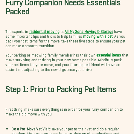
Furry Companion Needs Essentials
Packed
The experts in
residential moving
at
All My Sons Moving & Storage
have
some important tips and tricks to help families
moving with a pet
. As you
pack your pet items for the move, take these five steps to ensure your pet
can make a smooth transition.
Your barking or meowing family member has their own
essential items
that
make surviving and thriving in your new home possible. Mindfully pack
your pet items for your move, and your four-legged friend will have an
easier time adjusting to the new digs once you arrive.
Step 1: Prior to Packing Pet Items
First thing, make sure everything is in order for your furry companion to
make the big move with you.
Do a Pre-Move Vet Visit:
Take your pet to their vet and do a regular
checkup. Make sure your pet is up-to-date on all vaccinations and