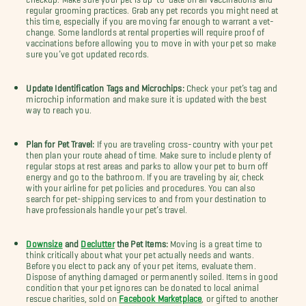
regular grooming practices. Grab any pet records you might need at
this time, especially if you are moving far enough to warrant a vet-
change. Some landlords at rental properties will require proof of
vaccinations before allowing you to move in with your pet so make
sure you’ve got updated records.
Update Identification Tags and Microchips:
Check your pet’s tag and
microchip information and make sure it is updated with the best
way to reach you.
Plan for Pet Travel:
If you are traveling cross-country with your pet
then plan your route ahead of time. Make sure to include plenty of
regular stops at rest areas and parks to allow your pet to burn off
energy and go to the bathroom. If you are traveling by air, check
with your airline for pet policies and procedures. You can also
search for pet-shipping services to and from your destination to
have professionals handle your pet’s travel.
Downsize
and
Declutter
the Pet Items:
Moving is a great time to
think critically about what your pet actually needs and wants.
Before you elect to pack any of your pet items, evaluate them.
Dispose of anything damaged or permanently soiled. Items in good
condition that your pet ignores can be donated to local animal
rescue charities, sold on
Facebook Marketplace
, or gifted to another