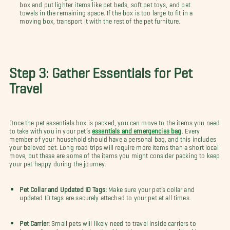
box and put lighter items like pet beds, soft pet toys, and pet
towels in the remaining space. If the box is too large to fit in a
moving box, transport it with the rest of the pet furniture.
Step 3: Gather Essentials for Pet
Travel
Once the pet essentials box is packed, you can move to the items you need
to take with you in your pet’s
essentials and emergencies bag
. Every
member of your household should have a personal bag, and this includes
your beloved pet. Long road trips will require more items than a short local
move, but these are some of the items you might consider packing to keep
your pet happy during the journey.
Pet Collar and Updated ID Tags:
Make sure your pet’s collar and
updated ID tags are securely attached to your pet at all times.
Pet Carrier:
Small pets will likely need to travel inside carriers to
keep safe and secure during the drive. Line your carrier with old