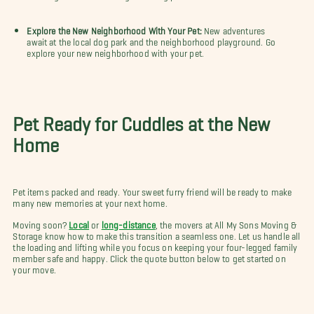
Explore the New Neighborhood With Your Pet:
New adventures
await at the local dog park and the neighborhood playground. Go
explore your new neighborhood with your pet.
Pet Ready for Cuddles at the New
Home
Pet items packed and ready. Your sweet furry friend will be ready to make
many new memories at your next home.
Moving soon?
Local
or
long-distance
, the movers at All My Sons Moving &
Storage know how to make this transition a seamless one. Let us handle all
the loading and lifting while you focus on keeping your four-legged family
member safe and happy. Click the quote button below to get started on
your move.