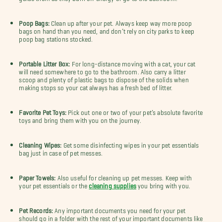
Poop Bags:
Clean up after your pet. Always keep way more poop
bags on hand than you need, and don’t rely on city parks to keep
poop bag stations stocked.
Portable Litter Box:
For long-distance moving with a cat, your cat
will need somewhere to go to the bathroom. Also carry a litter
scoop and plenty of plastic bags to dispose of the solids when
making stops so your cat always has a fresh bed of litter.
Favorite Pet Toys:
Pick out one or two of your pet’s absolute favorite
toys and bring them with you on the journey.
Cleaning Wipes:
Get some disinfecting wipes in your pet essentials
bag just in case of pet messes.
Paper Towels:
Also useful for cleaning up pet messes. Keep with
your pet essentials or the
cleaning supplies
you bring with you.
Pet Records:
Any important documents you need for your pet
should go in a folder with the rest of your important documents like