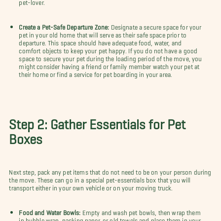
pet-lover.
Create a Pet-Safe Departure Zone:
Designate a secure space for your
pet in your old home that will serve as their safe space prior to
departure. This space should have adequate food, water, and
comfort objects to keep your pet happy. If you do not have a good
space to secure your pet during the loading period of the move, you
might consider having a friend or family member watch your pet at
their home or find a service for pet boarding in your area.
Step 2: Gather Essentials for Pet
Boxes
Next step, pack any pet items that do not need to be on your person during
the move. These can go in a special pet-essentials box that you will
transport either in your own vehicle or on your moving truck.
Food and Water Bowls:
Empty and wash pet bowls, then wrap them
in bubble wrap, packing paper, or old towels and place them in your