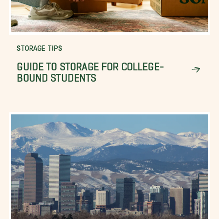
STORAGE TIPS
GUIDE TO STORAGE FOR COLLEGE-
BOUND STUDENTS