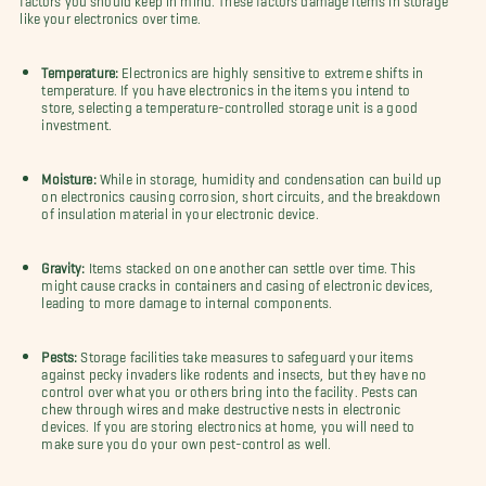
like your electronics over time.
Temperature:
Electronics are highly sensitive to extreme shifts in
temperature. If you have electronics in the items you intend to
store, selecting a temperature-controlled storage unit is a good
investment.
Moisture:
While in storage, humidity and condensation can build up
on electronics causing corrosion, short circuits, and the breakdown
of insulation material in your electronic device.
Gravity:
Items stacked on one another can settle over time. This
might cause cracks in containers and casing of electronic devices,
leading to more damage to internal components.
Pests:
Storage facilities take measures to safeguard your items
against pecky invaders like rodents and insects, but they have no
control over what you or others bring into the facility. Pests can
chew through wires and make destructive nests in electronic
devices. If you are storing electronics at home, you will need to
make sure you do your own pest-control as well.