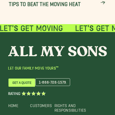
TIPS TO BEAT THE MOVING HEAT
LET OUR FAMILY MOVE YOURS™
1-866-726-1579
GET A QUOTE
RATING
HOME
CUSTOMERS
RIGHTS AND
RESPONSIBILITIES