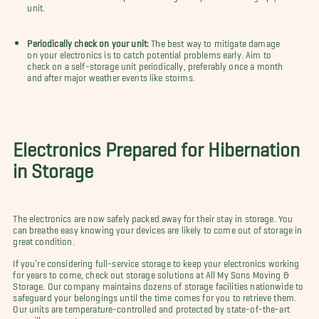
unit.
Periodically check on your unit:
The best way to mitigate damage
on your electronics is to catch potential problems early. Aim to
check on a self-storage unit periodically, preferably once a month
and after major weather events like storms.
Electronics Prepared for Hibernation
in Storage
The electronics are now safely packed away for their stay in storage. You
can breathe easy knowing your devices are likely to come out of storage in
great condition.
If you’re considering full-service storage to keep your electronics working
for years to come, check out storage solutions at All My Sons Moving &
Storage. Our company maintains dozens of storage facilities nationwide to
safeguard your belongings until the time comes for you to retrieve them.
Our units are temperature-controlled and protected by state-of-the-art
surveillance systems.