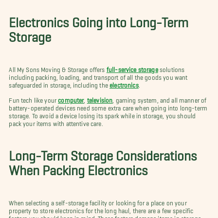
Electronics Going into Long-Term
Storage
All My Sons Moving & Storage offers
full-service storage
solutions
including packing, loading, and transport of all the goods you want
safeguarded in storage, including the
electronics
.
Fun tech like your
computer
,
television
, gaming system, and all manner of
battery-operated devices need some extra care when going into long-term
storage. To avoid a device losing its spark while in storage, you should
pack your items with attentive care.
Long-Term Storage Considerations
When Packing Electronics
When selecting a self-storage facility or looking for a place on your
property to store electronics for the long haul, there are a few specific
factors you should keep in mind. These factors damage items in storage