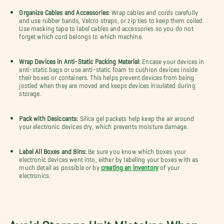
Organize Cables and Accessories:
Wrap cables and cords carefully
and use rubber bands, Velcro straps, or zip ties to keep them coiled.
Use masking tape to label cables and accessories so you do not
forget which cord belongs to which machine.
Wrap Devices in Anti-Static Packing Material:
Encase your devices in
anti-static bags or use anti-static foam to cushion devices inside
their boxes or containers. This helps prevent devices from being
jostled when they are moved and keeps devices insulated during
storage.
Pack with Desiccants:
Silica gel packets help keep the air around
your electronic devices dry, which prevents moisture damage.
Label All Boxes and Bins:
Be sure you know which boxes your
electronic devices went into, either by labeling your boxes with as
much detail as possible or by
creating an inventory
of your
electronics.
Avoid Storage Unit Mistakes When