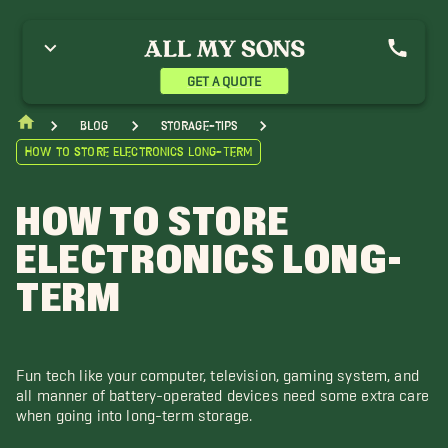
GET A QUOTE
blog
storage-tips
How to Store Electronics Long-Term
HOW TO STORE
ELECTRONICS LONG-
TERM
Fun tech like your computer, television, gaming system, and
all manner of battery-operated devices need some extra care
when going into long-term storage.