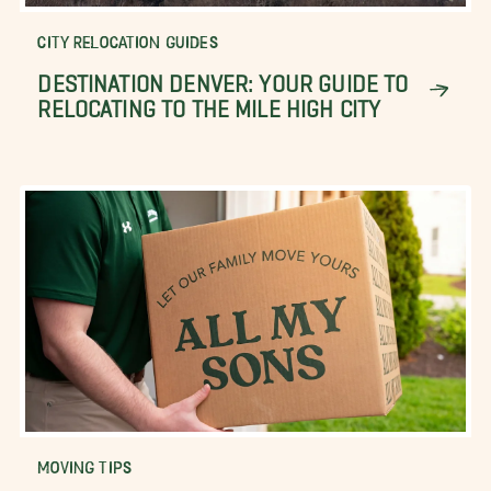
CITY RELOCATION GUIDES
DESTINATION DENVER: YOUR GUIDE TO
RELOCATING TO THE MILE HIGH CITY
MOVING TIPS