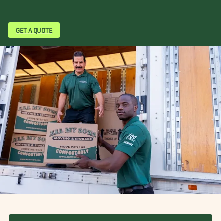
GET A QUOTE