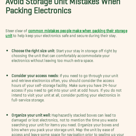
Packing Electronics
Steer clear of
common mistakes people make when packing their storage
unit
to help keep your electronics safe and secure during their stay.
Choose the right size unit:
Start your stay in storage off right by
choosing the unit that can comfortably accommodate your
electronics without leaving too much extra space.
Consider your access needs:
If you need to go through your unit
and retrieve electronics often, you should consider the access
hours of your self-storage facility. Make sure you have 24-hour
access if you need to get into your unit at odd hours. If you do not
intend to visit your unit at all, consider putting your electronics in
full-service storage.
Organize your unit well:
Haphazardly stacked boxes can lead to
damaged or lost electronics, not to mention the time you waste
searching your unit for items you need. Organize your boxes and
bins when you pack your storage unit. Map the unit by ease of
access and leave some space for navigation prior to sealing up your