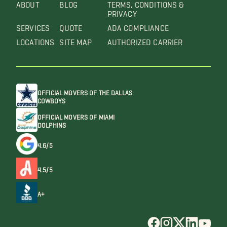
ABOUT
BLOG
TERMS, CONDITIONS &
PRIVACY
SERVICES
QUOTE
ADA COMPLIANCE
LOCATIONS
SITE MAP
AUTHORIZED CARRIER
OFFICIAL MOVERS OF THE DALLAS
COWBOYS
OFFICIAL MOVERS OF MIAMI
DOLPHINS
4.6/5
4.5/5
A+