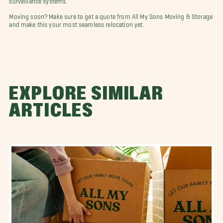
Moving soon? Make sure to get a quote from All My Sons Moving & Storage
and make this your most seamless relocation yet.
EXPLORE SIMILAR
ARTICLES