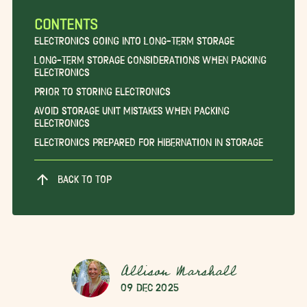
CONTENTS
Electronics Going into Long-Term Storage
Long-Term Storage Considerations When Packing
Electronics
Prior to Storing Electronics
Avoid Storage Unit Mistakes When Packing
Electronics
Electronics Prepared for Hibernation in Storage
BACK TO TOP
Allison Marshall
09 Dec 2025