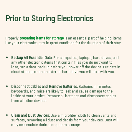
Prior to Storing Electronics
Properly
preparing items for storage
is an essential part of helping items
like your electronics stay in great condition for the duration of their stay.
Backup All Essential Data:
For computers, laptops, hard drives, and
any other electronic items that contain files you do not want to
lose, run a data-backup before you power off the device. Put data in
cloud storage or on an external hard drive you will take with you.
Disconnect Cables and Remove Batteries:
Batteries in remotes,
keyboards, and mice are likely to leak and cause damage to the
inside of your device. Remove all batteries and disconnect cables
from all other devices.
Clean and Dust Devices:
Use a microfiber cloth to clean vents and
surfaces, removing all dust and debris from your devices. Dust will
only accumulate during long-term storage.