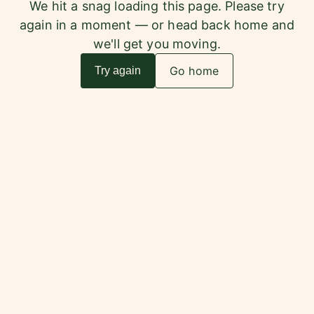
We hit a snag loading this page. Please try
again in a moment — or head back home and
we'll get you moving.
Go home
Try again