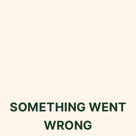
SOMETHING WENT
WRONG