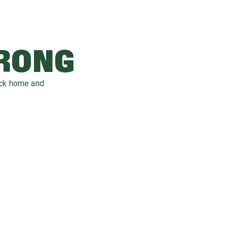
WRONG
ack home and