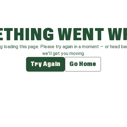
THING WENT 
ag loading this page. Please try again in a moment — or head b
we'll get you moving.
Try Again
Go Home