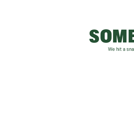
SOME
We hit a sn