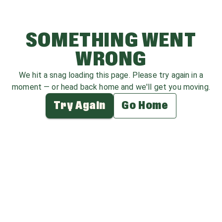
SOMETHING WENT
WRONG
We hit a snag loading this page. Please try again in a
moment — or head back home and we'll get you moving.
Try Again
Go Home