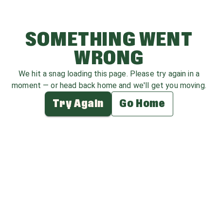
SOMETHING WENT
WRONG
We hit a snag loading this page. Please try again in a
moment — or head back home and we'll get you moving.
Try Again
Go Home