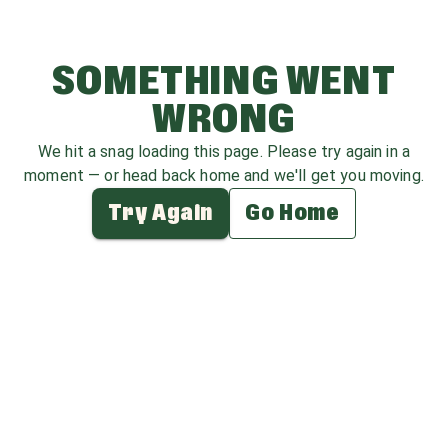
SOMETHING WENT
WRONG
We hit a snag loading this page. Please try again in a
moment — or head back home and we'll get you moving.
Try Again
Go Home