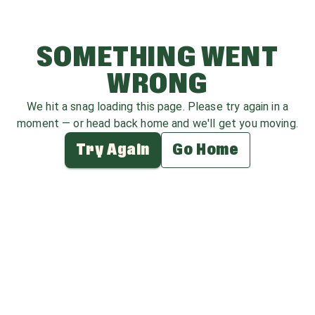
SOMETHING WENT
WRONG
We hit a snag loading this page. Please try again in a
moment — or head back home and we'll get you moving.
Try Again
Go Home