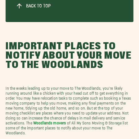
BACK TO TOP
IMPORTANT PLACES TO
NOTIFY ABOUT YOUR MOVE
TO THE WOODLANDS
In the weeks leading up to your move to The Woodlands, you're likely
running around like a chicken with your head cut off to get everything in
order. You may have relocation tasks to complete such as booking a Texas
moving company to help you move, making any final payments on the
new home, tidying up the old home, and so on. But at the top of your
moving checklist are places where you need to update your address. Not
doing so can increase the chance of delays in mail delivery and service
activations. The
Woodlands movers
of All My Sons Moving & Storage list
some of the important places to notify about your move to The
Woodlands.