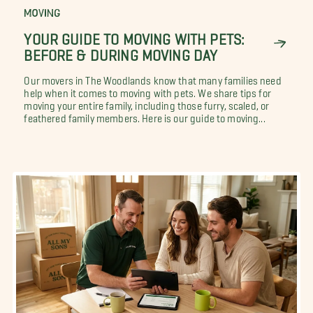
MOVING
YOUR GUIDE TO MOVING WITH PETS:
BEFORE & DURING MOVING DAY
Our movers in The Woodlands know that many families need
help when it comes to moving with pets. We share tips for
moving your entire family, including those furry, scaled, or
feathered family members. Here is our guide to moving...