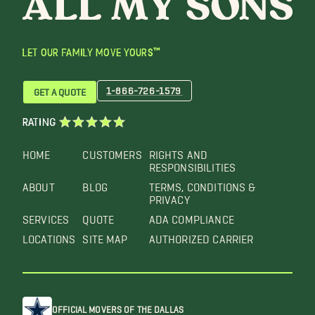
LET OUR FAMILY MOVE YOURS™
1-866-726-1579
GET A QUOTE
RATING
HOME
CUSTOMERS
RIGHTS AND
RESPONSIBILITIES
ABOUT
BLOG
TERMS, CONDITIONS &
PRIVACY
SERVICES
QUOTE
ADA COMPLIANCE
LOCATIONS
SITE MAP
AUTHORIZED CARRIER
OFFICIAL MOVERS OF THE DALLAS