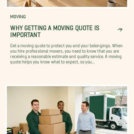
MOVING
WHY GETTING A MOVING QUOTE IS
IMPORTANT
Get a moving quote to protect you and your belongings. When
you hire professional movers, you need to know that you are
receiving a reasonable estimate and quality service. A moving
quote helps you know what to expect, so you...