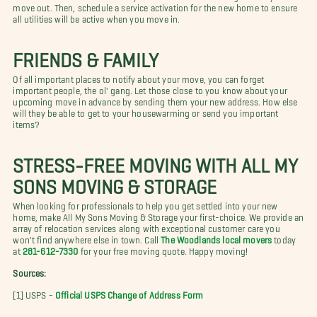
move out. Then, schedule a service activation for the new home to ensure
all utilities will be active when you move in.
FRIENDS & FAMILY
Of all important places to notify about your move, you can forget
important people, the ol' gang. Let those close to you know about your
upcoming move in advance by sending them your new address. How else
will they be able to get to your housewarming or send you important
items?
STRESS-FREE MOVING WITH ALL MY
SONS MOVING & STORAGE
When looking for professionals to help you get settled into your new
home, make All My Sons Moving & Storage your first-choice. We provide an
array of relocation services along with exceptional customer care you
won't find anywhere else in town. Call
The Woodlands local movers
today
at
281-612-7330
for your free moving quote. Happy moving!
Sources:
[1] USPS -
Official USPS Change of Address Form