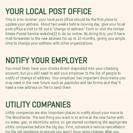
YOUR LOCAL POST OFFICE
This is a no-brainer: your local post office should be the first place to
update your address. About two weeks before moving day, give your local
post office a visit to fill out a “change of address” form or visit the United
States Postal Service website[1] to do so online. By doing this, you'll have
mail forwarded to the new address for up to 12 months, giving you ample
time to change your address with other organizations.
NOTIFY YOUR EMPLOYER
You most likely have your checks direct-deposited into your checking
account, but you still need to add your employer to the list of people to
notify of change of address. Your employer has important documents you
may need in the near future such as paystubs and tax forms and they'll
need a new address on file to send them.
UTILITY COMPANIES
Utility companies are also important places to notify about your move to
The Woodlands. The last thing you want is to arrive at the new home with
no water, gas, or electricity active, so get started contacting the appropriate
utility companies before the big day. First, schedule a service cancellation
for the old residence to ensure you won't incur extra charges after you