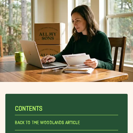
CONTENTS
Back To The Woodlands Article