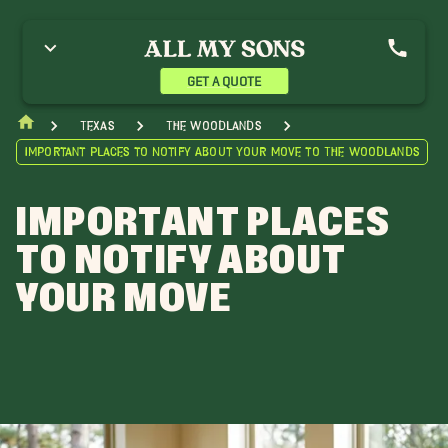
GET A QUOTE
Texas
The Woodlands
Important Places to Notify About Your Move to The Woodlands
IMPORTANT PLACES
TO NOTIFY ABOUT
YOUR MOVE