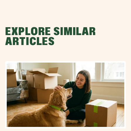
EXPLORE SIMILAR
ARTICLES