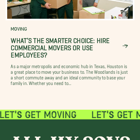
MOVING
WHAT’S THE SMARTER CHOICE: HIRE
COMMERCIAL MOVERS OR USE
EMPLOYEES?
As a major metropolis and economic hub in Texas, Houston is
a great place to move your business to. The Woodlands is just
a short commute away and an ideal community to base your
family in. Whether you need to...