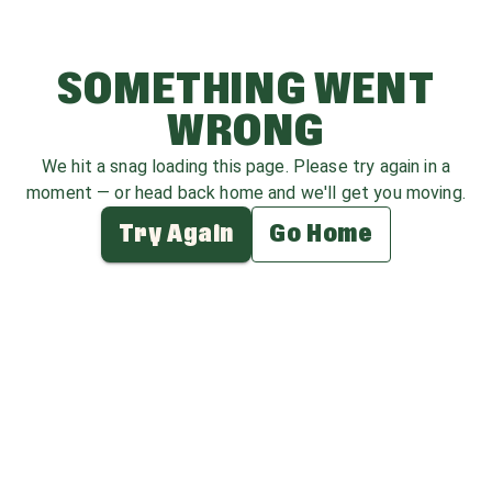
SOMETHING WENT
WRONG
We hit a snag loading this page. Please try again in a
moment — or head back home and we'll get you moving.
Try Again
Go Home