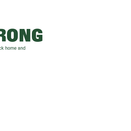
WRONG
ack home and