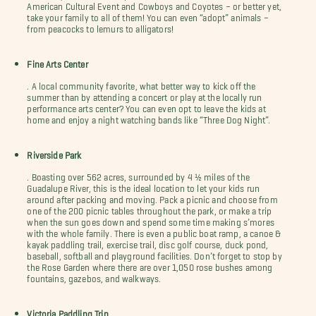
American Cultural Event and Cowboys and Coyotes – or better yet,
take your family to all of them! You can even “adopt” animals –
from peacocks to lemurs to alligators!
Fine Arts Center
. A local community favorite, what better way to kick off the
summer than by attending a concert or play at the locally run
performance arts center? You can even opt to leave the kids at
home and enjoy a night watching bands like “Three Dog Night”.
Riverside Park
. Boasting over 562 acres, surrounded by 4 ½ miles of the
Guadalupe River, this is the ideal location to let your kids run
around after packing and moving. Pack a picnic and choose from
one of the 200 picnic tables throughout the park, or make a trip
when the sun goes down and spend some time making s’mores
with the whole family. There is even a public boat ramp, a canoe &
kayak paddling trail, exercise trail, disc golf course, duck pond,
baseball, softball and playground facilities. Don’t forget to stop by
the Rose Garden where there are over 1,050 rose bushes among
fountains, gazebos, and walkways.
Victoria Paddling Trip