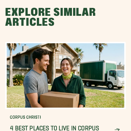
EXPLORE SIMILAR
ARTICLES
CORPUS CHRISTI
4 BEST PLACES TO LIVE IN CORPUS