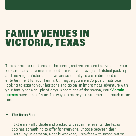
FAMILY VENUES IN
VICTORIA, TEXAS
The summer is right around the corner, and we are sure that you and your
kids are ready for a much needed break. If you have just finished packing
and moving to Victoria, then we are sure that you are in dire need of
entertainment for your family. Or, maybe you are a Corpus Christi local
looking to expand your horizons and go on an impromptu adventure with
your family for a couple of days. Regardless of the reason, your
Victoria
movers
have a list of sure-fire ways to make your summer that much more
fun.
The Texas Zoo
. Extremely affordable and packed with summer events, the Texas
Zoo has something to offer for everyone. Choose between their
Earth Day Celebration, Reptile Weekend, Breakfast with Beast, Native