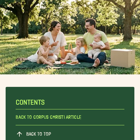
CONTENTS
Back To Corpus Christi Article
BACK TO TOP