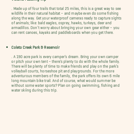
. Made up of four trails that total 25 miles, this is a great way to see
wildlife in their natural habitat – and maybe even do some fishing
along the way. Get your waterproof cameras ready to capture sights
of animals; like: bald eagles, osprey, hawks, turkeys, deer and
armadillos. Don’t worry about bringing your own gear either – you
can rent canoes, kayaks and paddleboards when you get there.
Coleto Creek Park & Reservoir
. A 190 acre park is every camper’s dream. Bring your own camper
or pitch your own tent – there’s plenty to do with the whole family.
There will be plenty of time to make friends and play on the park’s
volleyball courts, horseshoe pit and playgrounds. For the more
adventurous members of the family, the park offers its own 6 mile
long mountain bike trail. And of course, what would summer be
without some water sports? Plan on going swimming, fishing and
water skiing during this trip.