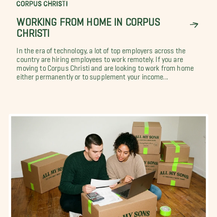
CORPUS CHRISTI
WORKING FROM HOME IN CORPUS
CHRISTI
In the era of technology, a lot of top employers across the
country are hiring employees to work remotely. If you are
moving to Corpus Christi and are looking to work from home
either permanently or to supplement your income...