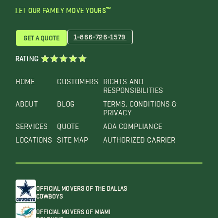
LET OUR FAMILY MOVE YOURS™
1-866-726-1579
GET A QUOTE
RATING
HOME
CUSTOMERS
RIGHTS AND
RESPONSIBILITIES
ABOUT
BLOG
TERMS, CONDITIONS &
PRIVACY
SERVICES
QUOTE
ADA COMPLIANCE
LOCATIONS
SITE MAP
AUTHORIZED CARRIER
OFFICIAL MOVERS OF THE DALLAS
COWBOYS
OFFICIAL MOVERS OF MIAMI
DOLPHINS