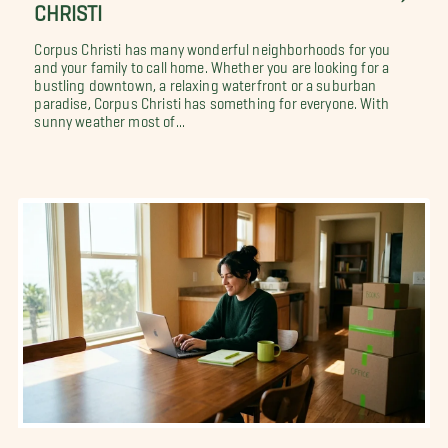
CHRISTI
Corpus Christi has many wonderful neighborhoods for you
and your family to call home. Whether you are looking for a
bustling downtown, a relaxing waterfront or a suburban
paradise, Corpus Christi has something for everyone. With
sunny weather most of...