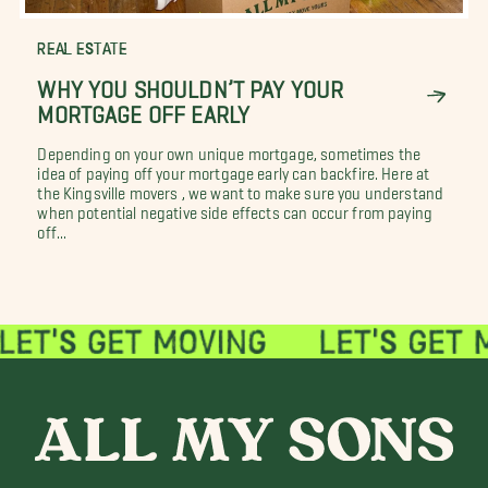
REAL ESTATE
WHY YOU SHOULDN’T PAY YOUR
MORTGAGE OFF EARLY
Depending on your own unique mortgage, sometimes the
idea of paying off your mortgage early can backfire. Here at
the Kingsville movers , we want to make sure you understand
when potential negative side effects can occur from paying
off...