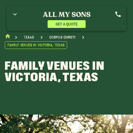
GET A QUOTE
Texas
Corpus Christi
Family Venues in Victoria, Texas
FAMILY VENUES IN
VICTORIA, TEXAS