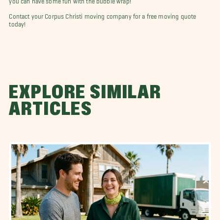
Contact your Corpus Christi moving company for a free moving quote
today!
EXPLORE SIMILAR
ARTICLES