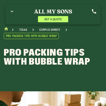
GET A QUOTE
Texas
Corpus Christi
Pro Packing Tips with Bubble Wrap
PRO PACKING TIPS
WITH BUBBLE WRAP