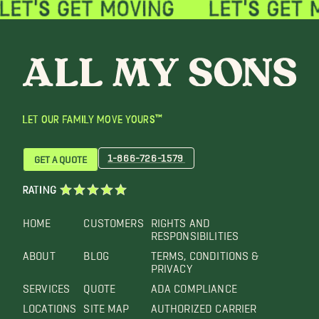
LET OUR FAMILY MOVE YOURS™
1-866-726-1579
GET A QUOTE
RATING
HOME
CUSTOMERS
RIGHTS AND
RESPONSIBILITIES
ABOUT
BLOG
TERMS, CONDITIONS &
PRIVACY
SERVICES
QUOTE
ADA COMPLIANCE
LOCATIONS
SITE MAP
AUTHORIZED CARRIER