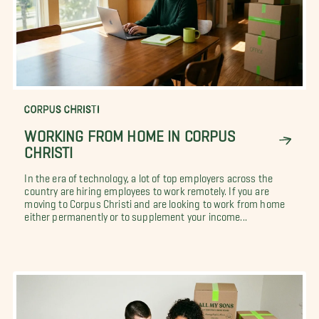
CORPUS CHRISTI
WORKING FROM HOME IN CORPUS
CHRISTI
In the era of technology, a lot of top employers across the
country are hiring employees to work remotely. If you are
moving to Corpus Christi and are looking to work from home
either permanently or to supplement your income...