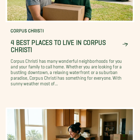
CORPUS CHRISTI
4 BEST PLACES TO LIVE IN CORPUS
CHRISTI
Corpus Christi has many wonderful neighborhoods for you
and your family to call home. Whether you are looking for a
bustling downtown, a relaxing waterfront or a suburban
paradise, Corpus Christi has something for everyone. With
sunny weather most of...