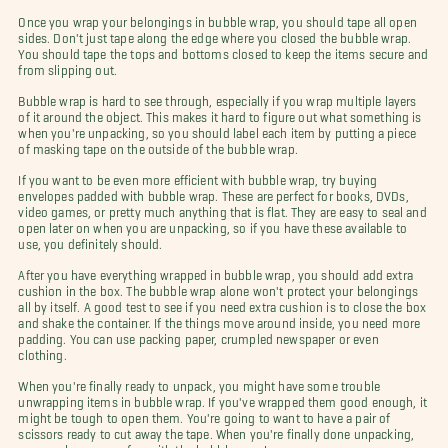
Once you wrap your belongings in bubble wrap, you should tape all open
sides. Don't just tape along the edge where you closed the bubble wrap.
You should tape the tops and bottoms closed to keep the items secure and
from slipping out.
Bubble wrap is hard to see through, especially if you wrap multiple layers
of it around the object. This makes it hard to figure out what something is
when you're unpacking, so you should label each item by putting a piece
of masking tape on the outside of the bubble wrap.
If you want to be even more efficient with bubble wrap, try buying
envelopes padded with bubble wrap. These are perfect for books, DVDs,
video games, or pretty much anything that is flat. They are easy to seal and
open later on when you are unpacking, so if you have these available to
use, you definitely should.
After you have everything wrapped in bubble wrap, you should add extra
cushion in the box. The bubble wrap alone won't protect your belongings
all by itself. A good test to see if you need extra cushion is to close the box
and shake the container. If the things move around inside, you need more
padding. You can use packing paper, crumpled newspaper or even
clothing.
When you're finally ready to unpack, you might have some trouble
unwrapping items in bubble wrap. If you've wrapped them good enough, it
might be tough to open them. You're going to want to have a pair of
scissors ready to cut away the tape. When you're finally done unpacking,
you can have some fun with the bubble wrap!