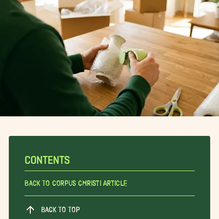
CONTENTS
Back To Corpus Christi Article
BACK TO TOP