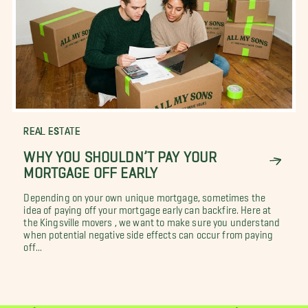
REAL ESTATE
WHY YOU SHOULDN’T PAY YOUR
MORTGAGE OFF EARLY
Depending on your own unique mortgage, sometimes the
idea of paying off your mortgage early can backfire. Here at
the Kingsville movers , we want to make sure you understand
when potential negative side effects can occur from paying
off...