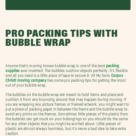
PRO PACKING TIPS WITH
BUBBLE WRAP
Anyone that's moving knows bubble wrap is one of the best
packing
supplies
ever invented. The bubbles cushion objects perfectly, it's flexible
and all you need is a little piece of tape to secure it. All My Sons
Corpus
Christi moving company
has some pro packing tips for getting the most
out of your bubble wrap.
The bubbles on the bubble wrap are meant to hold items and place and
cushion it from any bouncing around that may happen during moving. If
you are wrapping any picture frames or framed artwork, you might want to
put a piece of packing paper in between the frame and the bubble wrap to
avoid any prints on the frames. Sometimes little pieces of the plastic from
the bubbles can get stuck on your belongings so you should do the same
for any other objects that you might be worried about. Little pieces of
plastic are almost always harmless, but it's never a bad idea to take extra
caution.