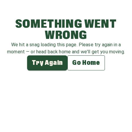
SOMETHING WENT
WRONG
We hit a snag loading this page. Please try again in a
moment — or head back home and we'll get you moving.
Try Again
Go Home