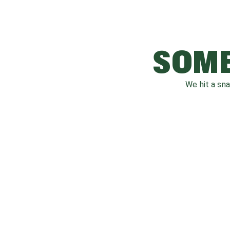
SOME
We hit a sn