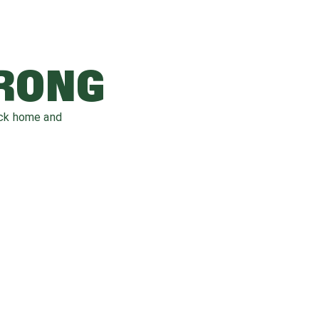
WRONG
ack home and