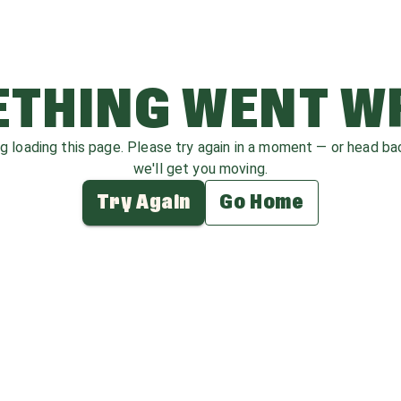
THING WENT 
ag loading this page. Please try again in a moment — or head b
we'll get you moving.
Try Again
Go Home