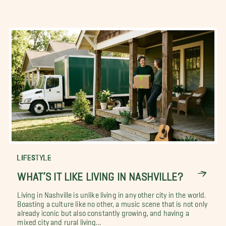
LIFESTYLE
WHAT’S IT LIKE LIVING IN NASHVILLE?
Living in Nashville is unlike living in any other city in the world.
Boasting a culture like no other, a music scene that is not only
already iconic but also constantly growing, and having a
mixed city and rural living...