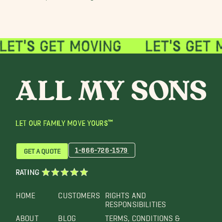
LET OUR FAMILY MOVE YOURS™
1-866-726-1579
GET A QUOTE
RATING
HOME
CUSTOMERS
RIGHTS AND
RESPONSIBILITIES
ABOUT
BLOG
TERMS, CONDITIONS &