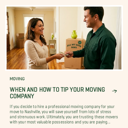
MOVING
WHEN AND HOW TO TIP YOUR MOVING
COMPANY
If you decide to hire a professional moving company for your
move to Nashville, you will save yourself from lots of stress
and strenuous work. Ultimately, you are trusting these movers
with your most valuable possessions and you are paying...