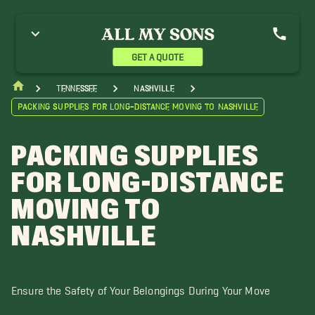
GET A QUOTE
Tennessee
Nashville
Packing Supplies for Long-Distance Moving to Nashville
PACKING SUPPLIES
FOR LONG-DISTANCE
MOVING TO
NASHVILLE
Ensure the Safety of Your Belongings During Your Move