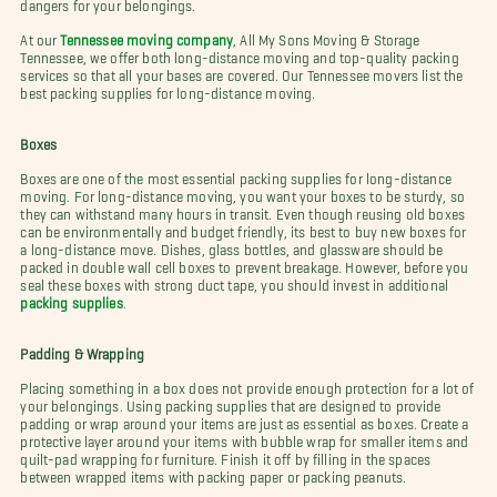
dangers for your belongings.
At our
Tennessee moving company
, All My Sons Moving & Storage
Tennessee, we offer both long-distance moving and top-quality packing
services so that all your bases are covered. Our Tennessee movers list the
best packing supplies for long-distance moving.
Boxes
Boxes are one of the most essential packing supplies for long-distance
moving. For long-distance moving, you want your boxes to be sturdy, so
they can withstand many hours in transit. Even though reusing old boxes
can be environmentally and budget friendly, its best to buy new boxes for
a long-distance move. Dishes, glass bottles, and glassware should be
packed in double wall cell boxes to prevent breakage. However, before you
seal these boxes with strong duct tape, you should invest in additional
packing supplies
.
Padding & Wrapping
Placing something in a box does not provide enough protection for a lot of
your belongings. Using packing supplies that are designed to provide
padding or wrap around your items are just as essential as boxes. Create a
protective layer around your items with bubble wrap for smaller items and
quilt-pad wrapping for furniture. Finish it off by filling in the spaces
between wrapped items with packing paper or packing peanuts.