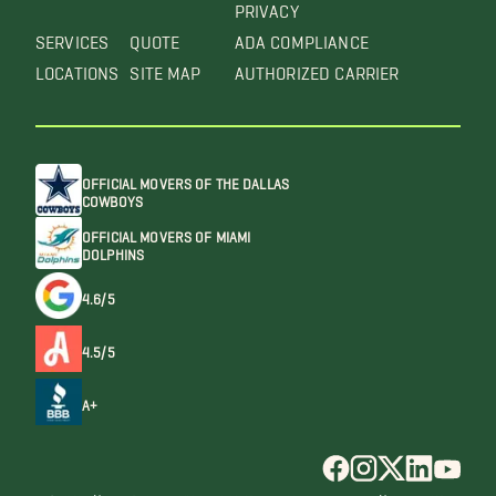
PRIVACY
SERVICES
QUOTE
ADA COMPLIANCE
LOCATIONS
SITE MAP
AUTHORIZED CARRIER
OFFICIAL MOVERS OF THE DALLAS
COWBOYS
OFFICIAL MOVERS OF MIAMI
DOLPHINS
4.6/5
4.5/5
A+