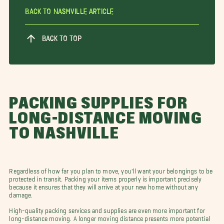
Back To Nashville Article
BACK TO TOP
PACKING SUPPLIES FOR
LONG-DISTANCE MOVING
TO NASHVILLE
Regardless of how far you plan to move, you'll want your belongings to be
protected in transit. Packing your items properly is important precisely
because it ensures that they will arrive at your new home without any
damage.
High-quality packing services and supplies are even more important for
long-distance moving. A longer moving distance presents more potential