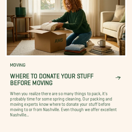
MOVING
WHERE TO DONATE YOUR STUFF
BEFORE MOVING
When you realize there are so many things to pack, it's
probably time for some spring cleaning. Our packing and
moving experts know where to donate your stuff before
moving to or from Nashville. Even though we offer excellent
Nashville...