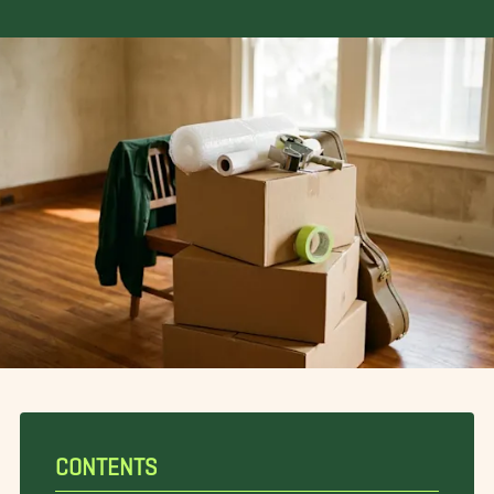
CONTENTS