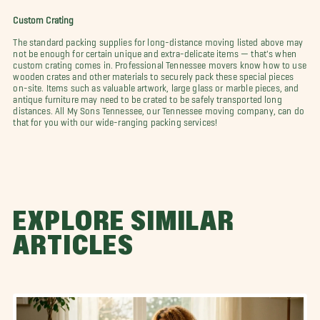
Custom Crating
The standard packing supplies for long-distance moving listed above may
not be enough for certain unique and extra-delicate items — that's when
custom crating comes in. Professional Tennessee movers know how to use
wooden crates and other materials to securely pack these special pieces
on-site. Items such as valuable artwork, large glass or marble pieces, and
antique furniture may need to be crated to be safely transported long
distances. All My Sons Tennessee, our Tennessee moving company, can do
that for you with our wide-ranging packing services!
EXPLORE SIMILAR
ARTICLES