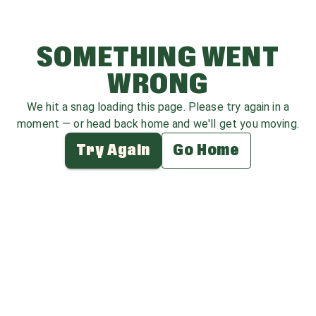
SOMETHING WENT
WRONG
We hit a snag loading this page. Please try again in a
moment — or head back home and we'll get you moving.
Try Again
Go Home