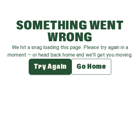
SOMETHING WENT
WRONG
We hit a snag loading this page. Please try again in a
moment — or head back home and we'll get you moving.
Try Again
Go Home