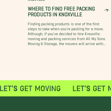
WHERE TO FIND FREE PACKING
PRODUCTS IN KNOXVILLE
Finding packing products is one of the first
steps to take when you're packing for a move.
Although, if you've decided to hire Knoxville
moving and packing services from All My Sons
Moving & Storage, the movers will arrive with...