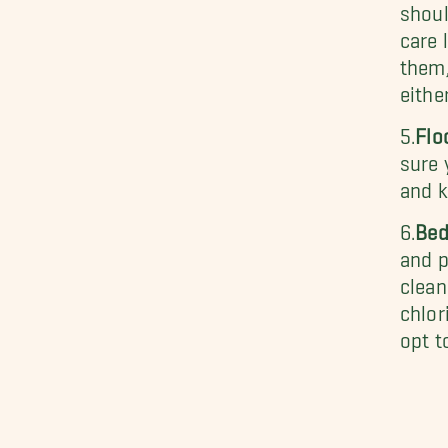
shoul
care 
them,
eithe
5.
Flo
sure 
and k
6.
Bed
and p
clean
chlor
opt t