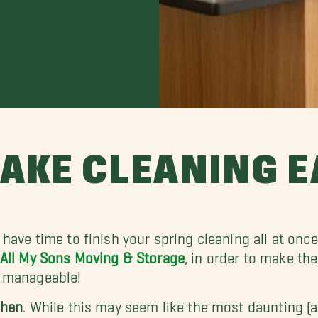
AKE CLEANING E
 have time to finish your spring cleaning all at once
All My Sons Moving & Storage
, in order to make t
 manageable!
chen
. While this may seem like the most daunting (an