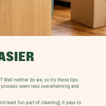
ASIER
? Well neither do we, so try these tips
he process seem less overwhelming and
d least fun part of cleaning), it pays to