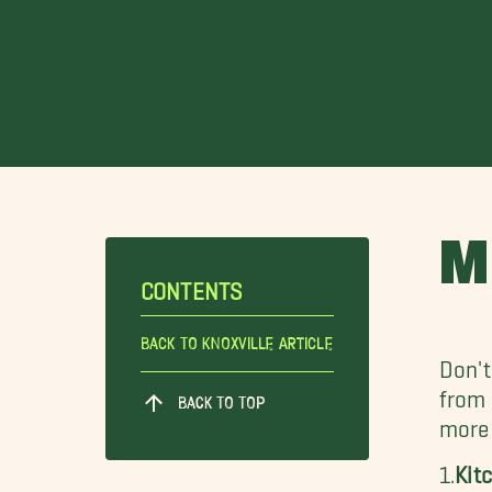
M
CONTENTS
Back To Knoxville Article
Don't
from
BACK TO TOP
more
1.
Kit