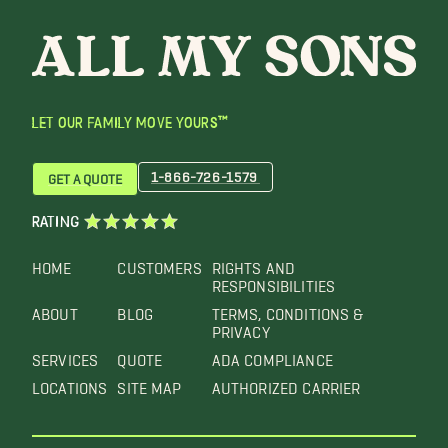
LET OUR FAMILY MOVE YOURS™
1-866-726-1579
GET A QUOTE
RATING
HOME
CUSTOMERS
RIGHTS AND
RESPONSIBILITIES
ABOUT
BLOG
TERMS, CONDITIONS &
PRIVACY
SERVICES
QUOTE
ADA COMPLIANCE
LOCATIONS
SITE MAP
AUTHORIZED CARRIER