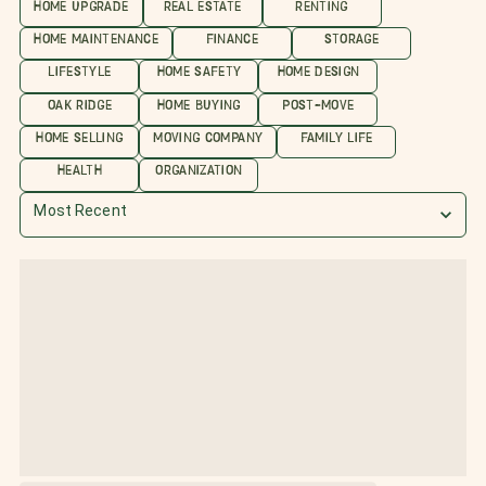
HOME UPGRADE
REAL ESTATE
RENTING
HOME MAINTENANCE
FINANCE
STORAGE
LIFESTYLE
HOME SAFETY
HOME DESIGN
OAK RIDGE
HOME BUYING
POST-MOVE
HOME SELLING
MOVING COMPANY
FAMILY LIFE
HEALTH
ORGANIZATION
Most Recent