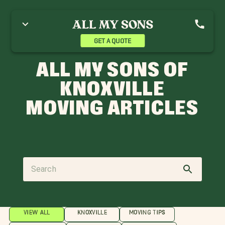
GET A QUOTE
ALL MY SONS OF
KNOXVILLE
MOVING ARTICLES
VIEW ALL
KNOXVILLE
MOVING TIPS