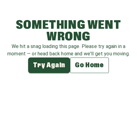
SOMETHING WENT
WRONG
We hit a snag loading this page. Please try again in a
moment — or head back home and we'll get you moving.
Try Again
Go Home