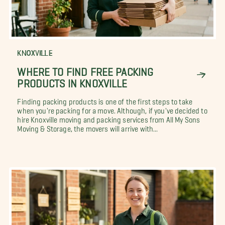
KNOXVILLE
WHERE TO FIND FREE PACKING
PRODUCTS IN KNOXVILLE
Finding packing products is one of the first steps to take
when you're packing for a move. Although, if you've decided to
hire Knoxville moving and packing services from All My Sons
Moving & Storage, the movers will arrive with...