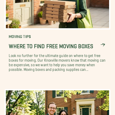
MOVING TIPS
WHERE TO FIND FREE MOVING BOXES
Look no further for the ultimate guide on where to get free
boxes for moving. Our Knoxville movers know that moving can
be expensive, so we want to help you save money when
possible. Moving boxes and packing supplies can...