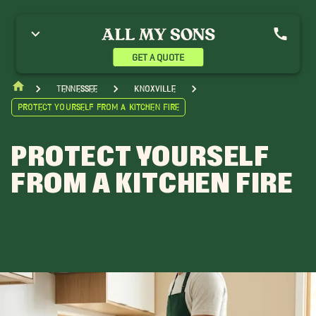
GET A QUOTE
Tennessee
Knoxville
Protect Yourself from a Kitchen Fire
PROTECT YOURSELF
FROM A KITCHEN FIRE