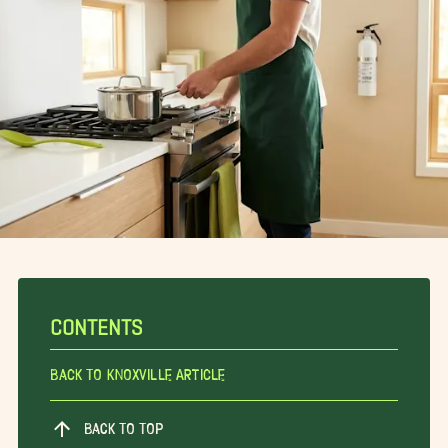
CONTENTS
Back To Knoxville Article
BACK TO TOP