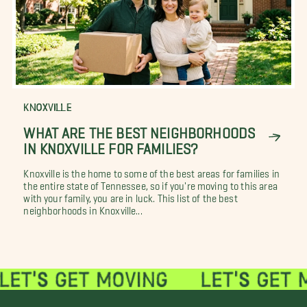
KNOXVILLE
WHAT ARE THE BEST NEIGHBORHOODS
IN KNOXVILLE FOR FAMILIES?
Knoxville is the home to some of the best areas for families in
the entire state of Tennessee, so if you're moving to this area
with your family, you are in luck. This list of the best
neighborhoods in Knoxville...