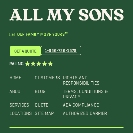
LET OUR FAMILY MOVE YOURS™
1-866-726-1579
GET A QUOTE
RATING
HOME
CUSTOMERS
RIGHTS AND
RESPONSIBILITIES
ABOUT
BLOG
TERMS, CONDITIONS &
PRIVACY
SERVICES
QUOTE
ADA COMPLIANCE
LOCATIONS
SITE MAP
AUTHORIZED CARRIER