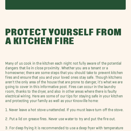
PROTECT YOURSELF FROM
A KITCHEN FIRE
Many of us cook in the kitchen each night not fully aware of the potential
dangers that lie in close proximity. Whether you are a tenant or a
homeowner, there are some steps that you should take to prevent kitchen
fires and ensure that you and your loved ones stay safe. Though kitchens
aren't the only area of the house that are prone to danger, it's what we are
going to cover in this informative post. Fires can occur in the laundry
room, thanks to the dryer, and also in other areas where there is faulty
electrical wiring. Here are some of our tips for staying safe in your kitchen
and protecting your family as well as your Knoxville home:
1. Never leave a hot stove unattended. If you must leave turn off the stove.
2. Put a lid on grease fires. Never use water to try and put the fire out.
3. For deep frying it is recommended to use a deep fryer with temperature