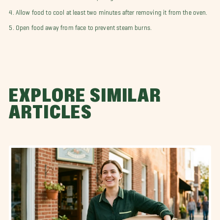
4. Allow food to cool at least two minutes after removing it from the oven.
5. Open food away from face to prevent steam burns.
EXPLORE SIMILAR
ARTICLES