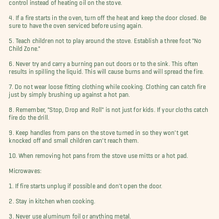
control instead of heating oil on the stove.
4. If a fire starts in the oven, turn off the heat and keep the door closed. Be
sure to have the oven serviced before using again.
5. Teach children not to play around the stove. Establish a three foot "No
Child Zone."
6. Never try and carry a burning pan out doors or to the sink. This often
results in spilling the liquid. This will cause burns and will spread the fire.
7. Do not wear loose fitting clothing while cooking. Clothing can catch fire
just by simply brushing up against a hot pan.
8. Remember, "Stop, Drop and Roll" is not just for kids. If your cloths catch
fire do the drill.
9. Keep handles from pans on the stove turned in so they won't get
knocked off and small children can't reach them.
10. When removing hot pans from the stove use mitts or a hot pad.
Microwaves:
1. If fire starts unplug if possible and don't open the door.
2. Stay in kitchen when cooking.
3. Never use aluminum foil or anything metal.