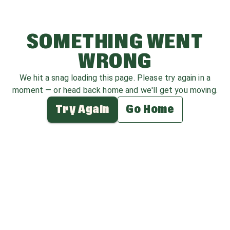
SOMETHING WENT
WRONG
We hit a snag loading this page. Please try again in a
moment — or head back home and we'll get you moving.
Try Again
Go Home