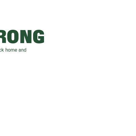
WRONG
ack home and