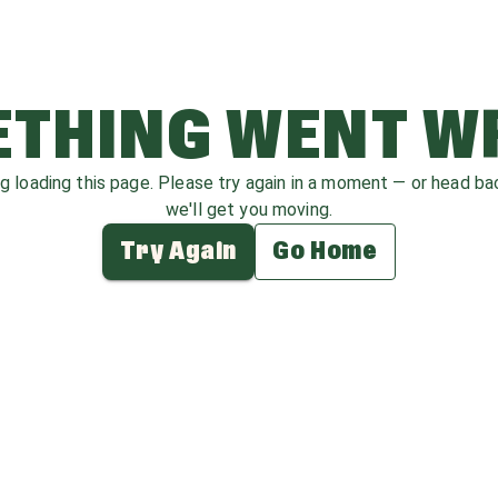
THING WENT 
ag loading this page. Please try again in a moment — or head b
we'll get you moving.
Try Again
Go Home