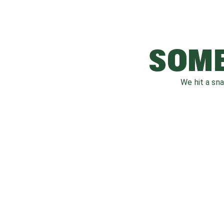
SOME
We hit a sn