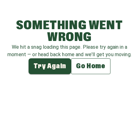
SOMETHING WENT
WRONG
We hit a snag loading this page. Please try again in a
moment — or head back home and we'll get you moving.
Try Again
Go Home