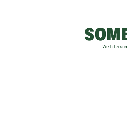
SOME
We hit a sn