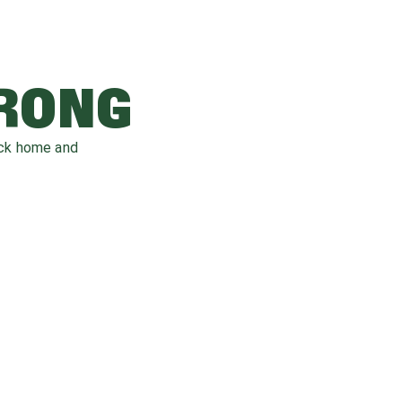
WRONG
ack home and