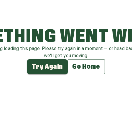
THING WENT 
ag loading this page. Please try again in a moment — or head b
we'll get you moving.
Try Again
Go Home