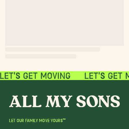
LET OUR FAMILY MOVE YOURS™