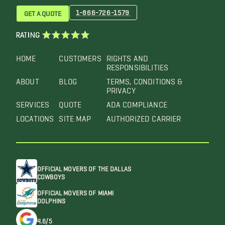
1-866-726-1579
GET A QUOTE
RATING
HOME
CUSTOMERS
RIGHTS AND
RESPONSIBILITIES
ABOUT
BLOG
TERMS, CONDITIONS &
PRIVACY
SERVICES
QUOTE
ADA COMPLIANCE
LOCATIONS
SITE MAP
AUTHORIZED CARRIER
OFFICIAL MOVERS OF THE DALLAS
COWBOYS
OFFICIAL MOVERS OF MIAMI
DOLPHINS
4.6/5