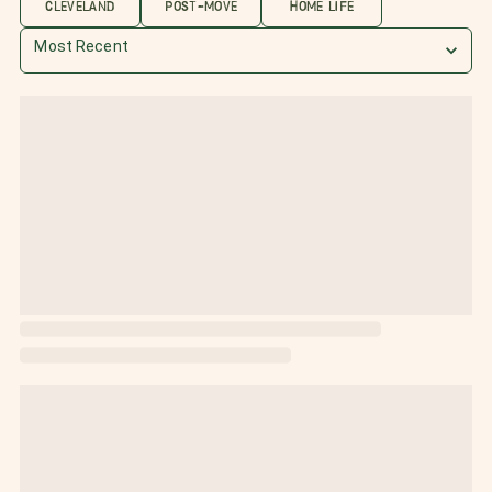
CLEVELAND
POST-MOVE
HOME LIFE
Most Recent