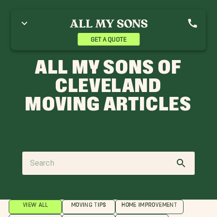
GET A QUOTE
ALL MY SONS OF
CLEVELAND
MOVING ARTICLES
VIEW ALL
MOVING TIPS
HOME IMPROVEMENT