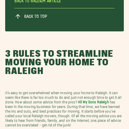
Back To Raleigh Article
BACK TO TOP
3 RULES TO STREAMLINE
MOVING YOUR HOME TO
RALEIGH
It’s easy to get overwhelmed when moving your home to Raleigh. It can
seem like there is far too much to do and just not enough time to get it all
done. How about some advice from the pros?
All My Sons Raleigh
has
been in the moving business for years. During that time, we have learned
the ins and outs, and best practices for moving. It starts before you’ve
called your local Raleigh movers, though. Of all the moving advice you are
likely to hear from friends, family, and on the internet, one piece of advice
cannot be overstated - get rid of the junk!