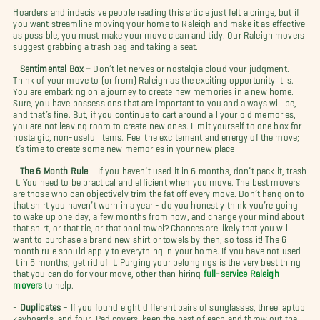
Hoarders and indecisive people reading this article just felt a cringe, but if
you want streamline moving your home to Raleigh and make it as effective
as possible, you must make your move clean and tidy. Our Raleigh movers
suggest grabbing a trash bag and taking a seat.
-
Sentimental Box –
Don’t let nerves or nostalgia cloud your judgment.
Think of your move to (or from) Raleigh as the exciting opportunity it is.
You are embarking on a journey to create new memories in a new home.
Sure, you have possessions that are important to you and always will be,
and that’s fine. But, if you continue to cart around all your old memories,
you are not leaving room to create new ones. Limit yourself to one box for
nostalgic, non-useful items. Feel the excitement and energy of the move;
it’s time to create some new memories in your new place!
-
The 6 Month Rule
– If you haven’t used it in 6 months, don’t pack it, trash
it. You need to be practical and efficient when you move. The best movers
are those who can objectively trim the fat off every move. Don’t hang on to
that shirt you haven’t worn in a year - do you honestly think you’re going
to wake up one day, a few months from now, and change your mind about
that shirt, or that tie, or that pool towel? Chances are likely that you will
want to purchase a brand new shirt or towels by then, so toss it! The 6
month rule should apply to everything in your home. If you have not used
it in 6 months, get rid of it. Purging your belongings is the very best thing
that you can do for your move, other than hiring
full-service Raleigh
movers
to help.
-
Duplicates
– If you found eight different pairs of sunglasses, three laptop
keyboards, and four iPad covers, keep the best of each and throw out the