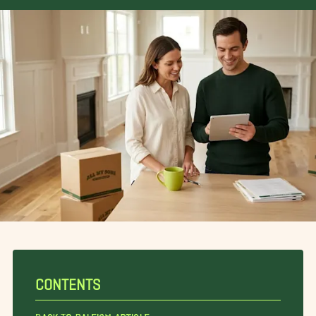
CONTENTS