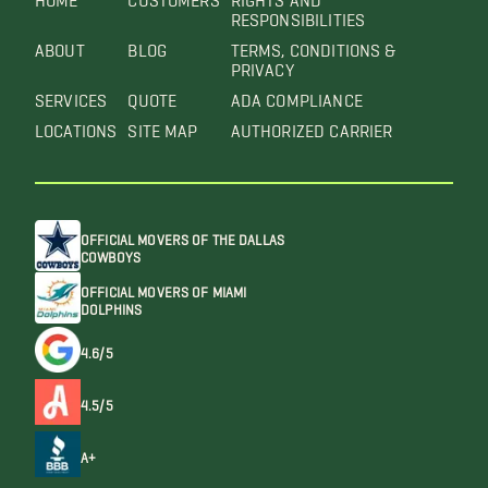
RESPONSIBILITIES
ABOUT
BLOG
TERMS, CONDITIONS &
PRIVACY
SERVICES
QUOTE
ADA COMPLIANCE
LOCATIONS
SITE MAP
AUTHORIZED CARRIER
OFFICIAL MOVERS OF THE DALLAS
COWBOYS
OFFICIAL MOVERS OF MIAMI
DOLPHINS
4.6/5
4.5/5
A+