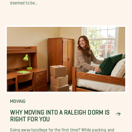
deemed to be...
MOVING
WHY MOVING INTO A RALEIGH DORM IS
RIGHT FOR YOU
Going away tocollege for the first time? While packing and