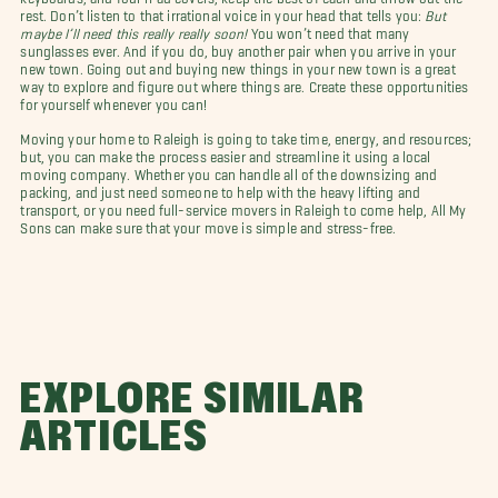
rest. Don’t listen to that irrational voice in your head that tells you:
But
maybe I’ll need this really really soon!
You won’t need that many
sunglasses ever. And if you do, buy another pair when you arrive in your
new town. Going out and buying new things in your new town is a great
way to explore and figure out where things are. Create these opportunities
for yourself whenever you can!
Moving your home to Raleigh is going to take time, energy, and resources;
but, you can make the process easier and streamline it using a local
moving company. Whether you can handle all of the downsizing and
packing, and just need someone to help with the heavy lifting and
transport, or you need full-service movers in Raleigh to come help, All My
Sons can make sure that your move is simple and stress-free.
EXPLORE SIMILAR
ARTICLES