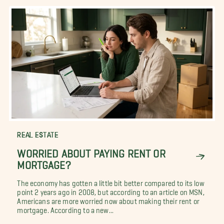
REAL ESTATE
WORRIED ABOUT PAYING RENT OR
MORTGAGE?
The economy has gotten a little bit better compared to its low
point 2 years ago in 2008, but according to an article on MSN,
Americans are more worried now about making their rent or
mortgage. According to a new...