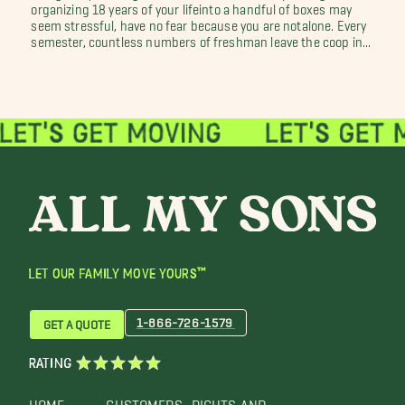
organizing 18 years of your lifeinto a handful of boxes may
seem stressful, have no fear because you are notalone. Every
semester, countless numbers of freshman leave the coop in...
LET OUR FAMILY MOVE YOURS™
1-866-726-1579
GET A QUOTE
RATING
HOME
CUSTOMERS
RIGHTS AND