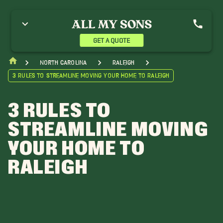
GET A QUOTE
North Carolina
Raleigh
3 Rules to Streamline Moving Your Home to Raleigh
3 RULES TO
STREAMLINE MOVING
YOUR HOME TO
RALEIGH