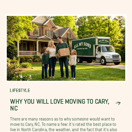
LIFESTYLE
WHY YOU WILL LOVE MOVING TO CARY,
NC
There are many reasons as to why someone would want to
move to Cary, NC. To name a few: it's rated the best place to
live in North Carolina, the weather, and the fact that it's also