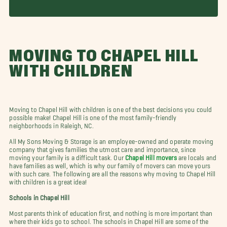
MOVING TO CHAPEL HILL
WITH CHILDREN
Moving to Chapel Hill with children is one of the best decisions you could
possible make! Chapel Hill is one of the most family-friendly
neighborhoods in Raleigh, NC.
All My Sons Moving & Storage is an employee-owned and operate moving
company that gives families the utmost care and importance, since
moving your family is a difficult task. Our
Chapel Hill movers
are locals and
have families as well, which is why our family of movers can move yours
with such care. The following are all the reasons why moving to Chapel Hill
with children is a great idea!
Schools in Chapel Hill
Most parents think of education first, and nothing is more important than
where their kids go to school. The schools in Chapel Hill are some of the