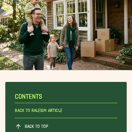
CONTENTS
Back To Raleigh Article
BACK TO TOP