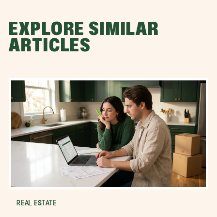
EXPLORE SIMILAR
ARTICLES
REAL ESTATE