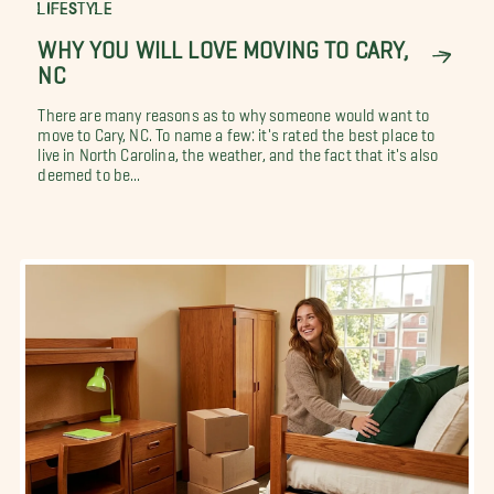
LIFESTYLE
WHY YOU WILL LOVE MOVING TO CARY,
NC
There are many reasons as to why someone would want to
move to Cary, NC. To name a few: it's rated the best place to
live in North Carolina, the weather, and the fact that it's also
deemed to be...