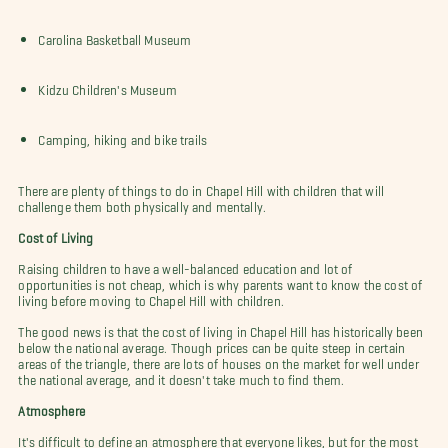
Carolina Basketball Museum
Kidzu Children's Museum
Camping, hiking and bike trails
There are plenty of things to do in Chapel Hill with children that will
challenge them both physically and mentally.
Cost of Living
Raising children to have a well-balanced education and lot of
opportunities is not cheap, which is why parents want to know the cost of
living before moving to Chapel Hill with children.
The good news is that the cost of living in Chapel Hill has historically been
below the national average. Though prices can be quite steep in certain
areas of the triangle, there are lots of houses on the market for well under
the national average, and it doesn't take much to find them.
Atmosphere
It's difficult to define an atmosphere that everyone likes, but for the most