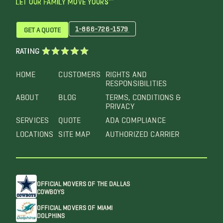
LET OUR FAMILY MOVE YOURS™
1-866-726-1579
GET A QUOTE
RATING
HOME
CUSTOMERS
RIGHTS AND
RESPONSIBILITIES
ABOUT
BLOG
TERMS, CONDITIONS &
PRIVACY
SERVICES
QUOTE
ADA COMPLIANCE
LOCATIONS
SITE MAP
AUTHORIZED CARRIER
OFFICIAL MOVERS OF THE DALLAS
COWBOYS
OFFICIAL MOVERS OF MIAMI
DOLPHINS