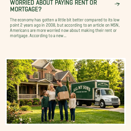
WORRIED ABOUT PAYING RENT OR
MORTGAGE?
The economy has gotten a little bit better compared to its low
point 2 years ago in 2008, but according to an article on MSN,
Americans are more worried now about making their rent or
mortgage. According to a new...