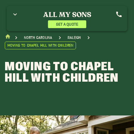
GET A QUOTE
North Carolina
Raleigh
Moving to Chapel Hill with Children
MOVING TO CHAPEL
HILL WITH CHILDREN