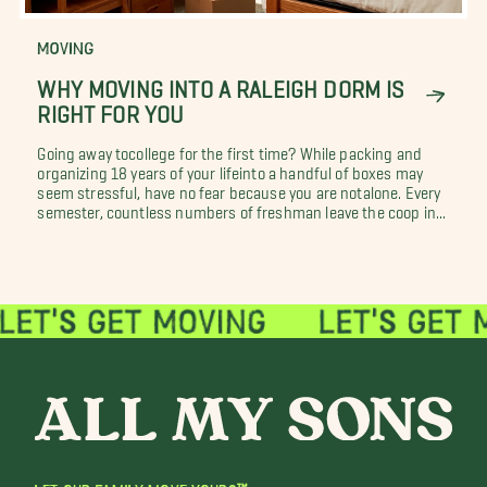
MOVING
WHY MOVING INTO A RALEIGH DORM IS
RIGHT FOR YOU
Going away tocollege for the first time? While packing and
organizing 18 years of your lifeinto a handful of boxes may
seem stressful, have no fear because you are notalone. Every
semester, countless numbers of freshman leave the coop in...