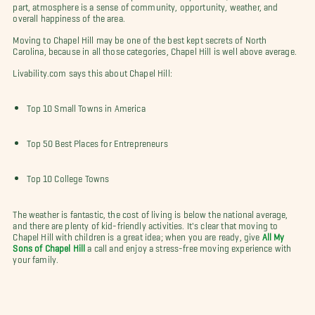
part, atmosphere is a sense of community, opportunity, weather, and
overall happiness of the area.
Moving to Chapel Hill may be one of the best kept secrets of North
Carolina, because in all those categories, Chapel Hill is well above average.
Livability.com says this about Chapel Hill:
Top 10 Small Towns in America
Top 50 Best Places for Entrepreneurs
Top 10 College Towns
The weather is fantastic, the cost of living is below the national average,
and there are plenty of kid-friendly activities. It's clear that moving to
Chapel Hill with children is a great idea; when you are ready, give
All My
Sons of Chapel Hill
a call and enjoy a stress-free moving experience with
your family.