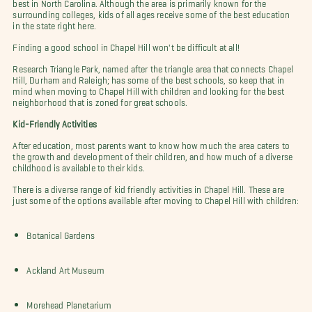
best in North Carolina. Although the area is primarily known for the
surrounding colleges, kids of all ages receive some of the best education
in the state right here.
Finding a good school in Chapel Hill won't be difficult at all!
Research Triangle Park, named after the triangle area that connects Chapel
Hill, Durham and Raleigh; has some of the best schools, so keep that in
mind when moving to Chapel Hill with children and looking for the best
neighborhood that is zoned for great schools.
Kid-Friendly Activities
After education, most parents want to know how much the area caters to
the growth and development of their children, and how much of a diverse
childhood is available to their kids.
There is a diverse range of kid friendly activities in Chapel Hill. These are
just some of the options available after moving to Chapel Hill with children:
Botanical Gardens
Ackland Art Museum
Morehead Planetarium