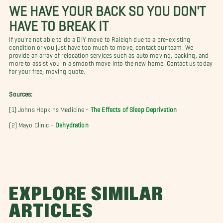
WE HAVE YOUR BACK SO YOU DON'T
HAVE TO BREAK IT
If you're not able to do a DIY move to Raleigh due to a pre-existing
condition or you just have too much to move, contact our team. We
provide an array of relocation services such as auto moving, packing, and
more to assist you in a smooth move into the new home. Contact us today
for your free, moving quote.
Sources:
[1] Johns Hopkins Medicine -
The Effects of Sleep Deprivation
[2] Mayo Clinic -
Dehydration
EXPLORE SIMILAR
ARTICLES