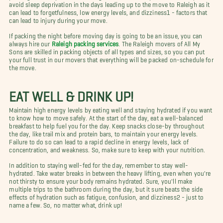
avoid sleep deprivation in the days leading up to the move to Raleigh as it
can lead to forgetfulness, low energy levels, and dizziness1 - factors that
can lead to injury during your move.
If packing the night before moving day is going to be an issue, you can
always hire our
Raleigh packing services
. The Raleigh movers of All My
Sons are skilled in packing objects of all types and sizes, so you can put
your full trust in our movers that everything will be packed on-schedule for
the move.
EAT WELL & DRINK UP!
Maintain high energy levels by eating well and staying hydrated if you want
to know how to move safely. At the start of the day, eat a well-balanced
breakfast to help fuel you for the day. Keep snacks close-by throughout
the day, like trail mix and protein bars, to maintain your energy levels.
Failure to do so can lead to a rapid decline in energy levels, lack of
concentration, and weakness. So, make sure to keep with your nutrition.
In addition to staying well-fed for the day, remember to stay well-
hydrated. Take water breaks in between the heavy lifting, even when you're
not thirsty to ensure your body remains hydrated. Sure, you'll make
multiple trips to the bathroom during the day, but it sure beats the side
effects of hydration such as fatigue, confusion, and dizziness2 - just to
name a few. So, no matter what, drink up!