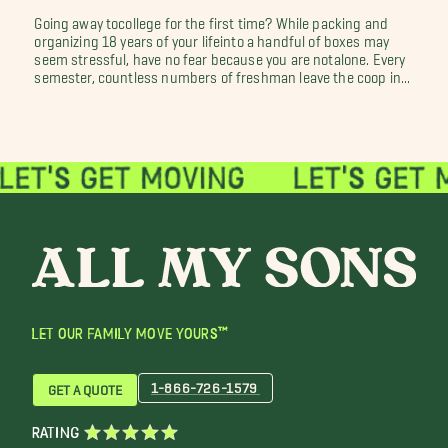
Going away tocollege for the first time? While packing and
organizing 18 years of your lifeinto a handful of boxes may
seem stressful, have no fear because you are notalone. Every
semester, countless numbers of freshman leave the coop in...
LET OUR FAMILY MOVE YOURS™
1-866-726-1579
GET A QUOTE
RATING