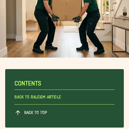
CONTENTS
Back To Raleigh Article
BACK TO TOP