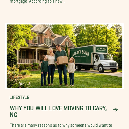
mortgage. According to a new...
LIFESTYLE
WHY YOU WILL LOVE MOVING TO CARY,
NC
There are many reasons as to why someone would want to