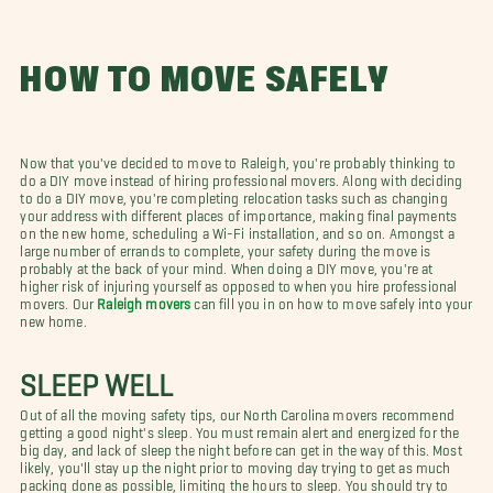
HOW TO MOVE SAFELY
Now that you've decided to move to Raleigh, you're probably thinking to
do a DIY move instead of hiring professional movers. Along with deciding
to do a DIY move, you're completing relocation tasks such as changing
your address with different places of importance, making final payments
on the new home, scheduling a Wi-Fi installation, and so on. Amongst a
large number of errands to complete, your safety during the move is
probably at the back of your mind. When doing a DIY move, you're at
higher risk of injuring yourself as opposed to when you hire professional
movers. Our
Raleigh movers
can fill you in on how to move safely into your
new home.
SLEEP WELL
Out of all the moving safety tips, our North Carolina movers recommend
getting a good night's sleep. You must remain alert and energized for the
big day, and lack of sleep the night before can get in the way of this. Most
likely, you'll stay up the night prior to moving day trying to get as much
packing done as possible, limiting the hours to sleep. You should try to