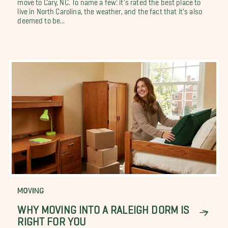
move to Cary, NC. To name a few: it's rated the best place to
live in North Carolina, the weather, and the fact that it's also
deemed to be...
MOVING
WHY MOVING INTO A RALEIGH DORM IS
RIGHT FOR YOU