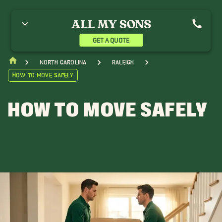
GET A QUOTE
North Carolina
Raleigh
How to Move Safely
HOW TO MOVE SAFELY