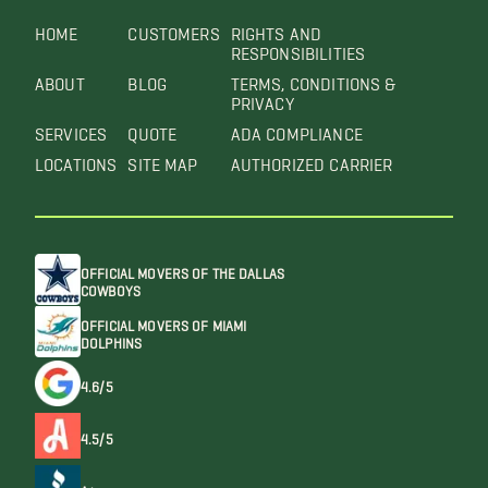
HOME
CUSTOMERS
RIGHTS AND
RESPONSIBILITIES
ABOUT
BLOG
TERMS, CONDITIONS &
PRIVACY
SERVICES
QUOTE
ADA COMPLIANCE
LOCATIONS
SITE MAP
AUTHORIZED CARRIER
OFFICIAL MOVERS OF THE DALLAS
COWBOYS
OFFICIAL MOVERS OF MIAMI
DOLPHINS
4.6/5
4.5/5
A+