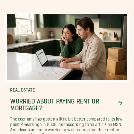
REAL ESTATE
WORRIED ABOUT PAYING RENT OR
MORTGAGE?
The economy has gotten a little bit better compared to its low
point 2 years ago in 2008, but according to an article on MSN,
Americans are more worried now about making their rent or