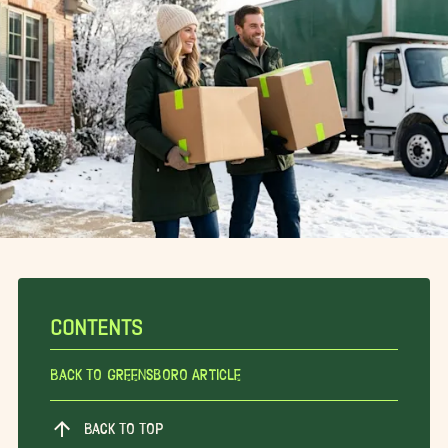
CONTENTS
Back To Greensboro Article
BACK TO TOP