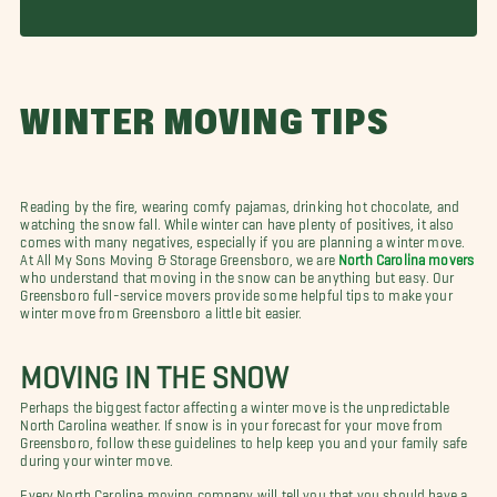
WINTER MOVING TIPS
Reading by the fire, wearing comfy pajamas, drinking hot chocolate, and
watching the snow fall. While winter can have plenty of positives, it also
comes with many negatives, especially if you are planning a winter move.
At All My Sons Moving & Storage Greensboro, we are
North Carolina movers
who understand that moving in the snow can be anything but easy. Our
Greensboro full-service movers provide some helpful tips to make your
winter move from Greensboro a little bit easier.
MOVING IN THE SNOW
Perhaps the biggest factor affecting a winter move is the unpredictable
North Carolina weather. If snow is in your forecast for your move from
Greensboro, follow these guidelines to help keep you and your family safe
during your winter move.
Every North Carolina moving company will tell you that you should have a