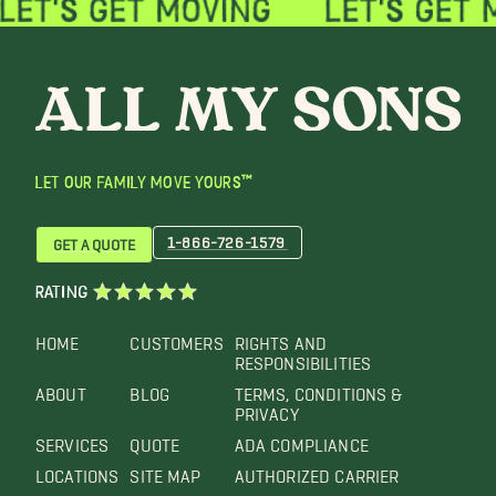
LET OUR FAMILY MOVE YOURS™
1-866-726-1579
GET A QUOTE
RATING
HOME
CUSTOMERS
RIGHTS AND
RESPONSIBILITIES
ABOUT
BLOG
TERMS, CONDITIONS &
PRIVACY
SERVICES
QUOTE
ADA COMPLIANCE
LOCATIONS
SITE MAP
AUTHORIZED CARRIER