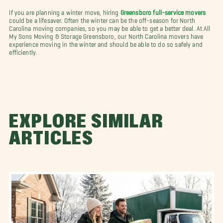
If you are planning a winter move, hiring
Greensboro full-service movers
could be a lifesaver. Often the winter can be the off-season for North
Carolina moving companies, so you may be able to get a better deal. At All
My Sons Moving & Storage Greensboro, our North Carolina movers have
experience moving in the winter and should be able to do so safely and
efficiently.
EXPLORE SIMILAR
ARTICLES