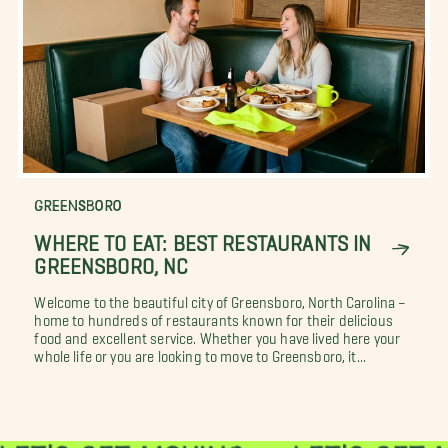
GREENSBORO
WHERE TO EAT: BEST RESTAURANTS IN
GREENSBORO, NC
Welcome to the beautiful city of Greensboro, North Carolina –
home to hundreds of restaurants known for their delicious
food and excellent service. Whether you have lived here your
whole life or you are looking to move to Greensboro, it...