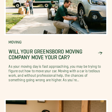
MOVING
WILL YOUR GREENSBORO MOVING
COMPANY MOVE YOUR CAR?
As your moving day is fast approaching, you may be trying to
figure out how to move your car. Moving with a car is tedious
work, and without professional help, the chances of
something going wrong are higher. As you're...