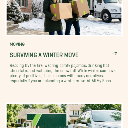
MOVING
SURVIVING A WINTER MOVE
Reading by the fire, wearing comfy pajamas, drinking hot
chocolate, and watching the snow fall. While winter can have
plenty of positives, it also comes with many negatives,
especially if you are planning a winter move. At All My Sons...