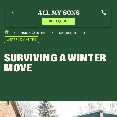
GET A QUOTE
North Carolina
Greensboro
Winter Moving Tips
SURVIVING A WINTER
MOVE