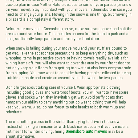
backup plan in case Mother Nature decides to rain on your parade (or snow
on your move). Stay in contact with your movers in Greensboro in case you
need to change your plans. Moving in the snow is one thing, but moving in
a blizzard is a completely different story.
Before your movers in Greensboro arrive, make sure you shovel and salt the
areas around your home. This includes an area for the truck to park and a
clear, sufficiently large path to and from your front door.
When snow is falling during your move, you and your stuff are bound to
get wet. Take the appropriate precautions to keep everything dry, such as
wrapping items in protective covers or having towels readily available for
wiping items off. You will also want to cover the area by your front door to
not only keep your floors from getting too wet but also keep everyone safe
from slipping. You may want to consider having people dedicated to being
outside or inside and create an assembly line between the two parties.
Don't forget about taking care of yourself. Wear appropriate clothing
including good gloves and waterproof boots. You will want to have spare
gloves and socks when they inevitably get wet. Avoid puffy coats that
hamper your ability to carry anything but do wear clothing that will help
keep you warm. Also, do not forget to take breaks to both warm up and
rehydrate.
There is nothing worse in the winter than trying to drive in the snow.
Instead of risking an encounter with black ice, especially if your vehicle is
not meant for winter driving, hiring
Greensboro auto movers
may be a
smart alternative.