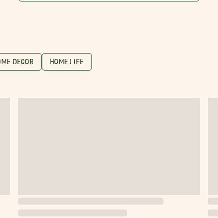
OME DECOR
HOME LIFE