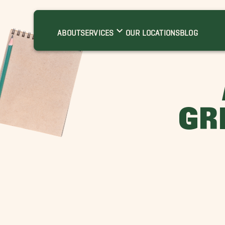
ABOUT
SERVICES
OUR LOCATIONS
BLOG
GR