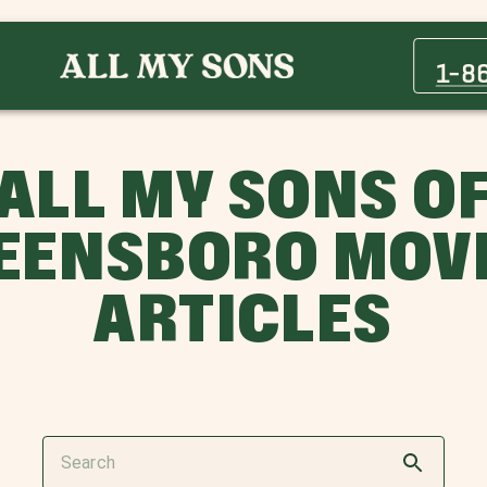
1-8
ALL MY SONS O
EENSBORO MOV
ARTICLES