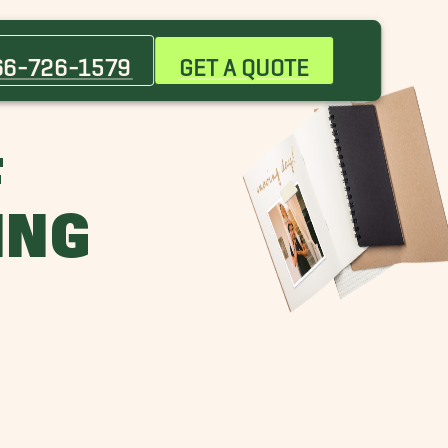
66-726-1579
GET A QUOTE
F
ING