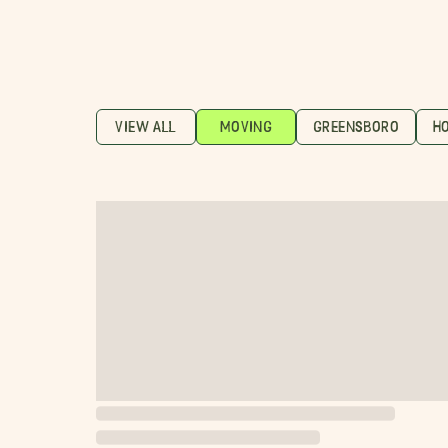
VIEW ALL
MOVING
GREENSBORO
H