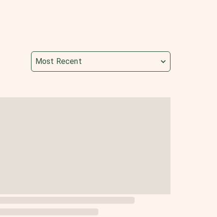
Most Recent