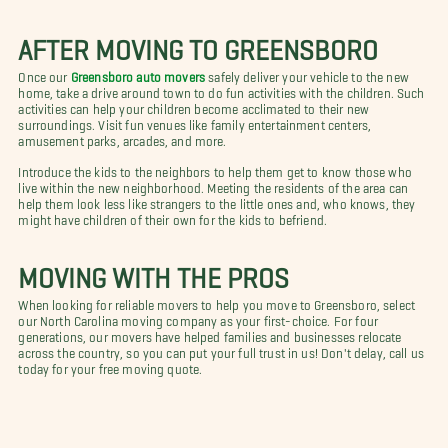
AFTER MOVING TO GREENSBORO
Once our
Greensboro auto movers
safely deliver your vehicle to the new
home, take a drive around town to do fun activities with the children. Such
activities can help your children become acclimated to their new
surroundings. Visit fun venues like family entertainment centers,
amusement parks, arcades, and more.
Introduce the kids to the neighbors to help them get to know those who
live within the new neighborhood. Meeting the residents of the area can
help them look less like strangers to the little ones and, who knows, they
might have children of their own for the kids to befriend.
MOVING WITH THE PROS
When looking for reliable movers to help you move to Greensboro, select
our North Carolina moving company as your first-choice. For four
generations, our movers have helped families and businesses relocate
across the country, so you can put your full trust in us! Don't delay, call us
today for your free moving quote.