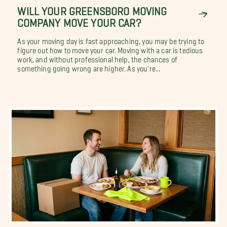
WILL YOUR GREENSBORO MOVING
COMPANY MOVE YOUR CAR?
As your moving day is fast approaching, you may be trying to
figure out how to move your car. Moving with a car is tedious
work, and without professional help, the chances of
something going wrong are higher. As you're...