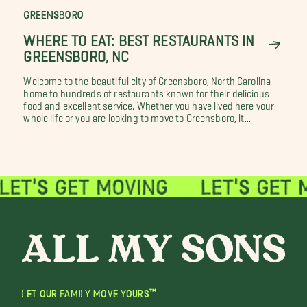
GREENSBORO
WHERE TO EAT: BEST RESTAURANTS IN
GREENSBORO, NC
Welcome to the beautiful city of Greensboro, North Carolina –
home to hundreds of restaurants known for their delicious
food and excellent service. Whether you have lived here your
whole life or you are looking to move to Greensboro, it...
LET OUR FAMILY MOVE YOURS™