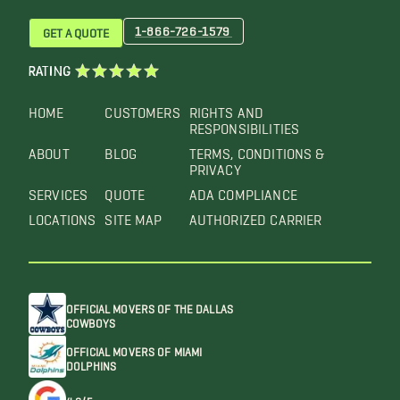
1-866-726-1579
GET A QUOTE
RATING
HOME
CUSTOMERS
RIGHTS AND
RESPONSIBILITIES
ABOUT
BLOG
TERMS, CONDITIONS &
PRIVACY
SERVICES
QUOTE
ADA COMPLIANCE
LOCATIONS
SITE MAP
AUTHORIZED CARRIER
OFFICIAL MOVERS OF THE DALLAS
COWBOYS
OFFICIAL MOVERS OF MIAMI
DOLPHINS
4.6/5