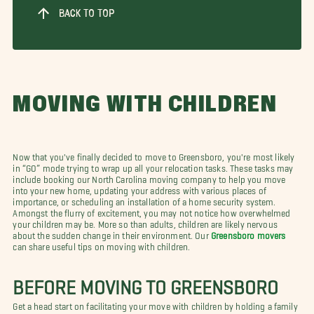
BACK TO TOP
MOVING WITH CHILDREN
Now that you've finally decided to move to Greensboro, you're most likely
in “GO” mode trying to wrap up all your relocation tasks. These tasks may
include booking our North Carolina moving company to help you move
into your new home, updating your address with various places of
importance, or scheduling an installation of a home security system.
Amongst the flurry of excitement, you may not notice how overwhelmed
your children may be. More so than adults, children are likely nervous
about the sudden change in their environment. Our
Greensboro movers
can share useful tips on moving with children.
BEFORE MOVING TO GREENSBORO
Get a head start on facilitating your move with children by holding a family