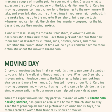
meeting a couple of months prior to your moving day. Discuss what to
expect on the day of your move with the kids. Mention our North Carolina
moving company coming by, how long the journey to the new home will
take, and even talk about some of the things in your new neighborhood. In
the weeks leading up to the move to Greensboro, bring up the topic
whenever you can to help the children feel mentally prepared for the big
day and reduce their moving anxiety.
Along with discussing the move to Greensboro, involve the kids in
decisions about their new room. Have them pick out décor for their new
room such as lava lamps, curtains, rugs, posters, decals, and more.
Decorating their room ahead of time will help your children become more
optimistic about the move to Greensboro.
MOVING DAY
Once your moving day has finally arrived, it's time to pay careful attention
to your children's wellbeing throughout the move. When our Greensboro
movers arrive, introduce them to the little ones to help them look less
strangers and more like friends. Our trusted movers of our North Carolina
moving company know how confusing moving can be for children, and a
simple conversation with our movers can help put your kids at ease.
While the expert movers securely pack your valuables with our
Greensboro
packing services
, designate an area in the home for the children to stay.
Keep them preoccupied such as picture and coloring books, toys, or a
mobile tablet to watch their favorite TV shows or movies.