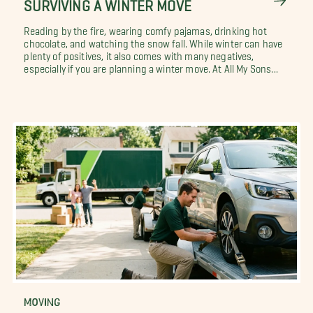
SURVIVING A WINTER MOVE
Reading by the fire, wearing comfy pajamas, drinking hot
chocolate, and watching the snow fall. While winter can have
plenty of positives, it also comes with many negatives,
especially if you are planning a winter move. At All My Sons...
MOVING