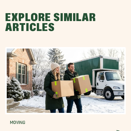
EXPLORE SIMILAR
ARTICLES
MOVING