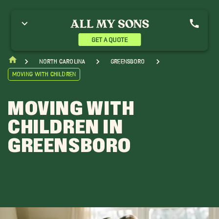
GET A QUOTE
North Carolina
Greensboro
Moving With Children
MOVING WITH
CHILDREN IN
GREENSBORO