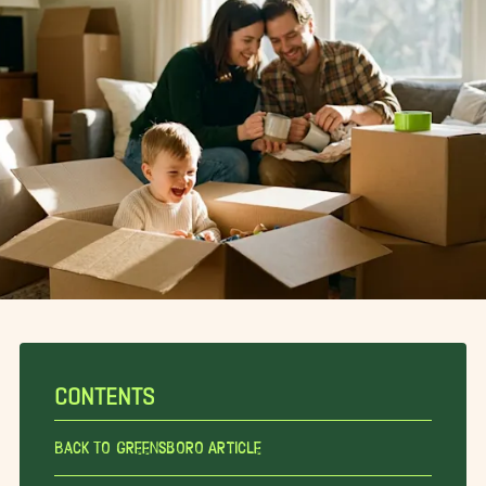
CONTENTS
Back To Greensboro Article