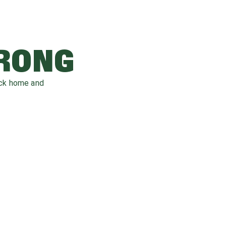
WRONG
ack home and