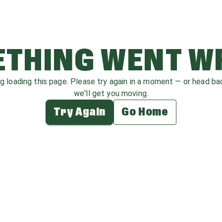
THING WENT 
ag loading this page. Please try again in a moment — or head b
we'll get you moving.
Try Again
Go Home