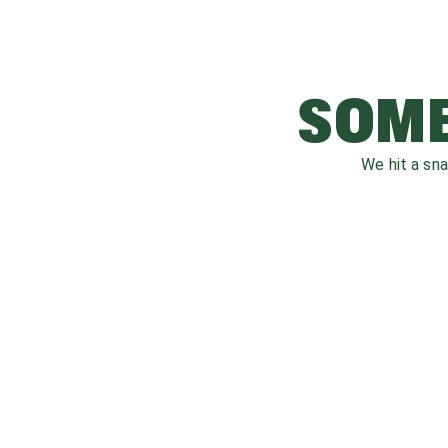
SOME
We hit a sn