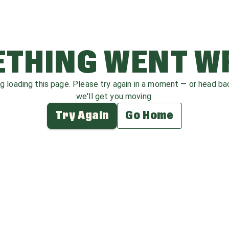
THING WENT 
ag loading this page. Please try again in a moment — or head b
we'll get you moving.
Try Again
Go Home