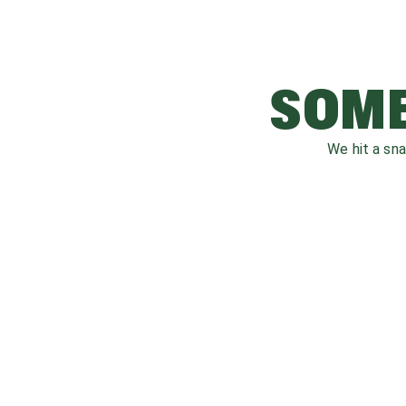
SOME
We hit a sn