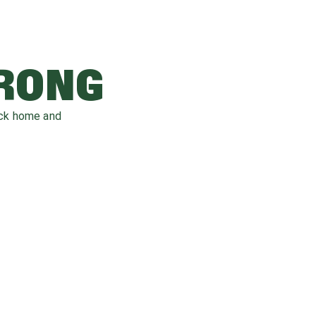
WRONG
ack home and