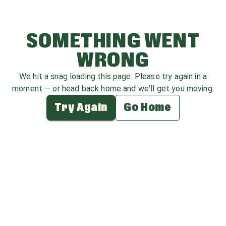
SOMETHING WENT
WRONG
We hit a snag loading this page. Please try again in a
moment — or head back home and we'll get you moving.
Try Again
Go Home