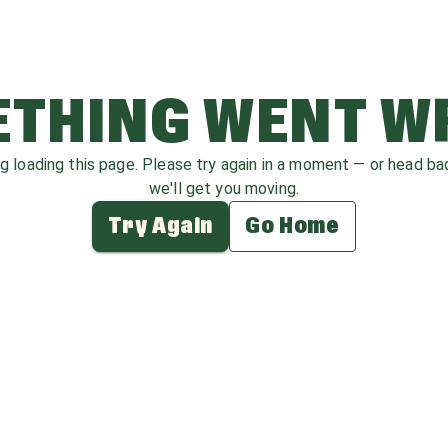
THING WENT 
ag loading this page. Please try again in a moment — or head b
we'll get you moving.
Try Again
Go Home