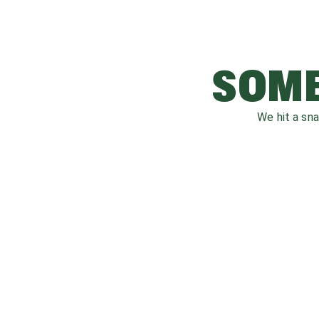
SOME
We hit a sn