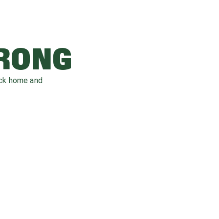
WRONG
ack home and