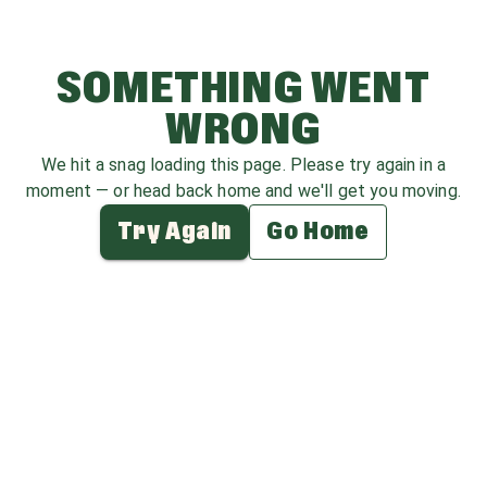
SOMETHING WENT
WRONG
We hit a snag loading this page. Please try again in a
moment — or head back home and we'll get you moving.
Try Again
Go Home