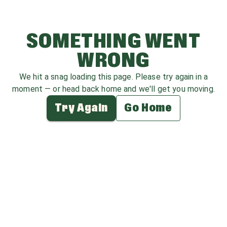
SOMETHING WENT
WRONG
We hit a snag loading this page. Please try again in a
moment — or head back home and we'll get you moving.
Try Again
Go Home